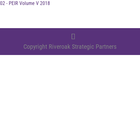
02 - PEIR Volume V 2018
Copyright Riveroak Strategic Partners