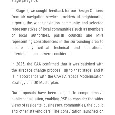
stage (Stage 3).
In Stage 2, we sought feedback for our Design Options,
from air navigation service providers at neighbouring
airports, the wider qaviation community and selected
representatives of local communities such as members
of local authorities, parish councils and MPs
representing constituencies in the surrounding area to
ensure any critical technical and operational
interdependencies were considered.
In 2025, the CAA confirmed that it was satisfied with
the airspace change proposal, up to that stage, and it
is in accordance with the CAA’s Airspace Modernisation
Strategy and UK Masterplan.
Our proposals have been subject to comprehensive
public consultation, enabling RSP to consider the wider
views of residents, businesses, communities, the public
and other stakeholders. The consultation launched on