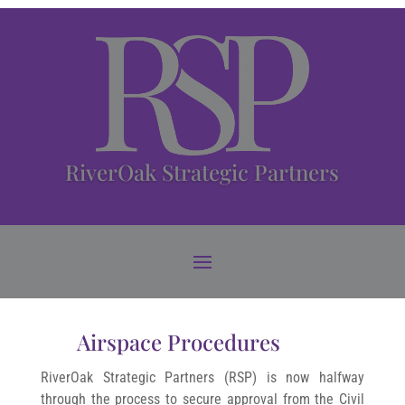
RiverOak Strategic Partners
Airspace Procedures
RiverOak Strategic Partners (RSP) is now halfway
through the process to secure approval from the Civil