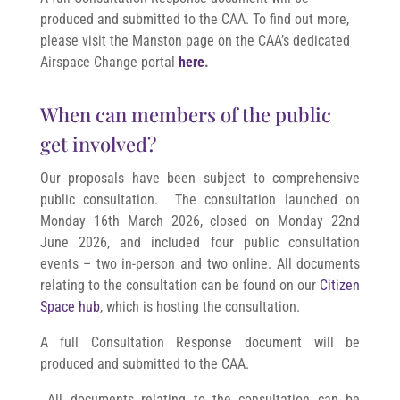
produced and submitted to the CAA. To find out more,
please visit the Manston page on the CAA’s dedicated
Airspace Change portal
here
.
When can members of the public
get involved?
Our proposals have been subject to comprehensive
public consultation. The consultation launched on
Monday 16th March 2026, closed
on Monday 22nd
June 2026
, and included four public consultation
events – two in-person and two online. All documents
relating to the consultation can be found on our
Citizen
Space hub
, which is hosting the consultation.
A full Consultation Response document will be
produced and submitted to the CAA.
All documents relating to the consultation can be