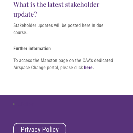
What is the latest stakeholder
update?
Stakeholder updates will be posted here in due
course.
.
Further information
To access the Manston page on the CAA’s dedicated
Airspace Change portal, please click
here
.
Follow
Privacy Policy