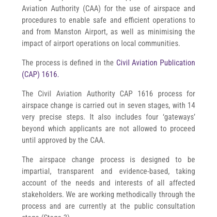
Aviation Authority (CAA) for the use of airspace and
procedures to enable safe and efficient operations to
and from Manston Airport, as well as minimising the
impact of airport operations on local communities.
The process is defined in the
Civil Aviation Publication
(CAP) 1616.
The Civil Aviation Authority CAP 1616 process for
airspace change is carried out in seven stages, with 14
very precise steps. It also includes four ‘gateways’
beyond which applicants are not allowed to proceed
until approved by the CAA.
The airspace change process is designed to be
impartial, transparent and evidence-based, taking
account of the needs and interests of all affected
stakeholders.
We are working methodically through the
process and are currently at the public consultation