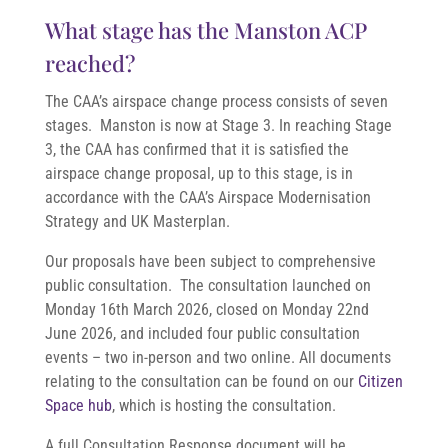
What stage has the Manston ACP
reached?
The CAA’s airspace change process consists of seven
stages. Manston is now at Stage 3. In reaching Stage
3, the CAA has confirmed that it is satisfied the
airspace change proposal, up to this stage, is in
accordance with the CAA’s Airspace Modernisation
Strategy and UK Masterplan.
Our proposals have been subject to comprehensive
public consultation. The consultation launched on
Monday 16th March 2026, closed
on Monday 22nd
June 2026
, and included four public consultation
events – two in-person and two online. All documents
relating to the consultation can be found on our
Citizen
Space hub
, which is hosting the consultation.
A full Consultation Response document will be