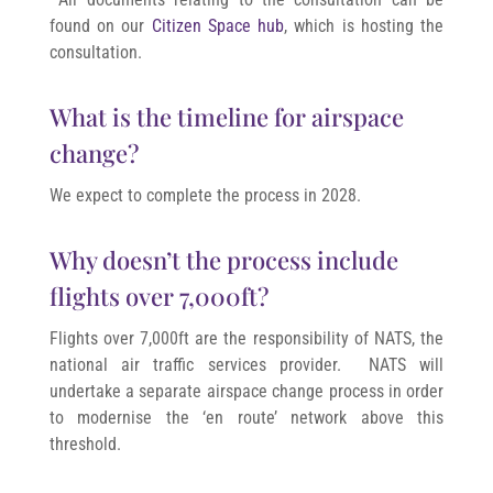
found on our
Citizen Space hub
, which is hosting the
consultation.
What is the timeline for airspace
change?
We expect to complete the process in 2028.
Why doesn’t the process include
flights over 7,000ft?
Flights over 7,000ft are the responsibility of NATS, the
national air traffic services provider. NATS will
undertake a separate airspace change process in order
to modernise the ‘en route’ network above this
threshold.