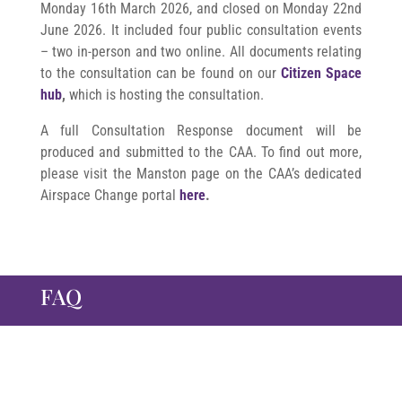
Monday 16th March 2026, and closed
on Monday 22nd
June 2026. It
included four public consultation events
– two in-person and two online. All documents relating
to the consultation can be found on our
Citizen Space
hub
,
which is hosting the consultation.
A full Consultation Response document will be
produced and submitted to the CAA. To find out more,
please visit the Manston page on the CAA’s dedicated
Airspace Change portal
here
.
FAQ