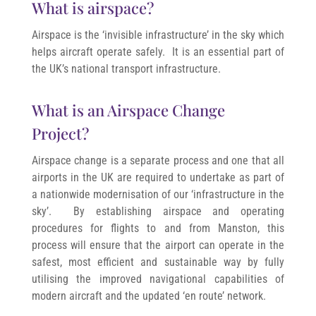
What is airspace?
Airspace is the ‘invisible infrastructure’ in the sky which
helps aircraft operate safely. It is an essential part of
the UK’s national transport infrastructure.
What is an Airspace Change
Project?
Airspace change is a separate process and one that all
airports in the UK are required to undertake as part of
a nationwide modernisation of our ‘infrastructure in the
sky’. By establishing airspace and operating
procedures for flights to and from Manston, this
process will ensure that the airport can operate in the
safest, most efficient and sustainable way by fully
utilising the improved navigational capabilities of
modern aircraft and the updated ‘en route’ network.