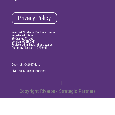
Privacy Policy
RiverOak Strategic Partners Limited
Registered Office
30 Orange Street
London WC2H 7HF
Registered in England and Wales.
Company Number: 10269461
Copyright © 2017-date
RiverOak
Strategic Partners
Copyright Riveroak Strategic Partners