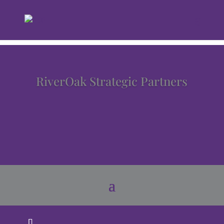
RiverOak Strategic Partners