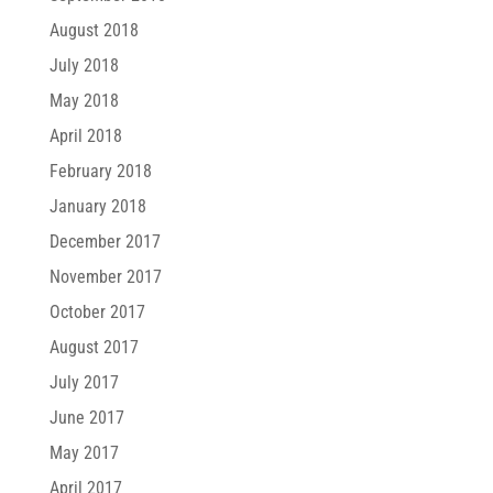
August 2018
July 2018
May 2018
April 2018
February 2018
January 2018
December 2017
November 2017
October 2017
August 2017
July 2017
June 2017
May 2017
April 2017