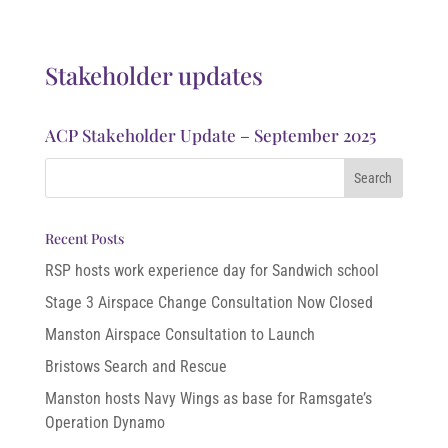
Stakeholder updates
ACP Stakeholder Update – September 2025
Recent Posts
RSP hosts work experience day for Sandwich school
Stage 3 Airspace Change Consultation Now Closed
Manston Airspace Consultation to Launch
Bristows Search and Rescue
Manston hosts Navy Wings as base for Ramsgate’s
Operation Dynamo