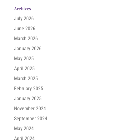
Archives
July 2026
June 2026
March 2026
January 2026
May 2025
April 2025
March 2025
February 2025
January 2025
November 2024
September 2024
May 2024
April 2024