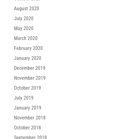
August 2020
July 2020
May 2020
March 2020
February 2020
January 2020
December 2019
November 2019
October 2019
July 2019
January 2019
November 2018
October 2018
September 2018