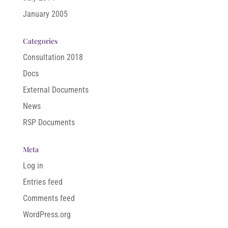
January 2005
Categories
Consultation 2018
Docs
External Documents
News
RSP Documents
Meta
Log in
Entries feed
Comments feed
WordPress.org