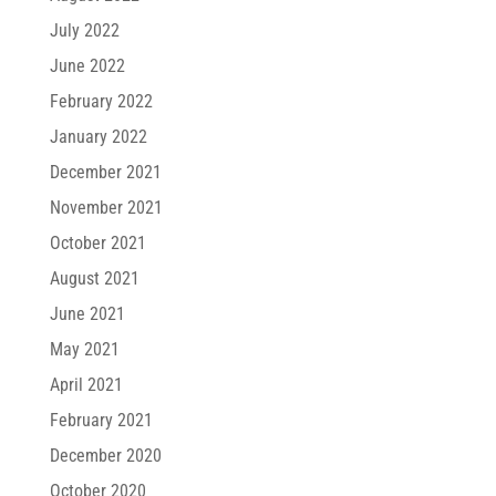
July 2022
June 2022
February 2022
January 2022
December 2021
November 2021
October 2021
August 2021
June 2021
May 2021
April 2021
February 2021
December 2020
October 2020