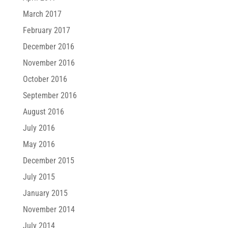
March 2017
February 2017
December 2016
November 2016
October 2016
September 2016
August 2016
July 2016
May 2016
December 2015
July 2015
January 2015
November 2014
July 2014