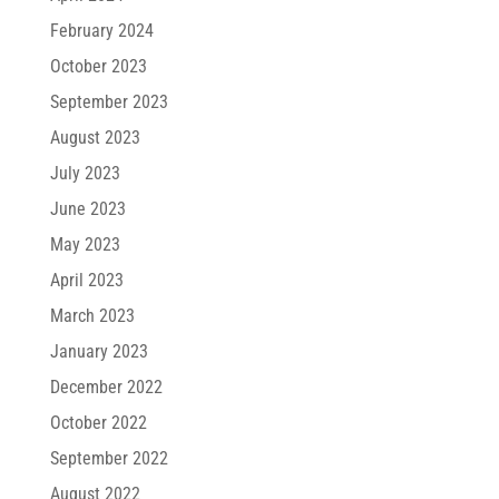
February 2024
October 2023
September 2023
August 2023
July 2023
June 2023
May 2023
April 2023
March 2023
January 2023
December 2022
October 2022
September 2022
August 2022