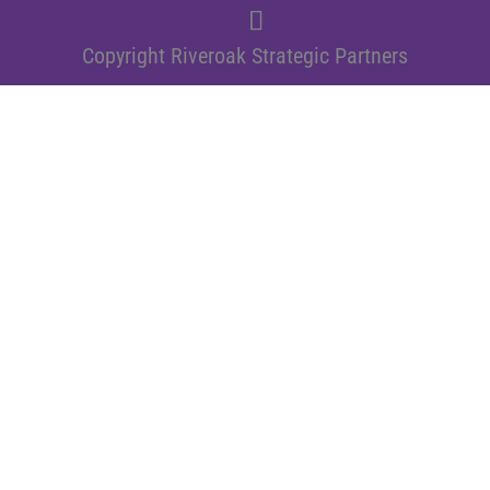
Copyright Riveroak Strategic Partners