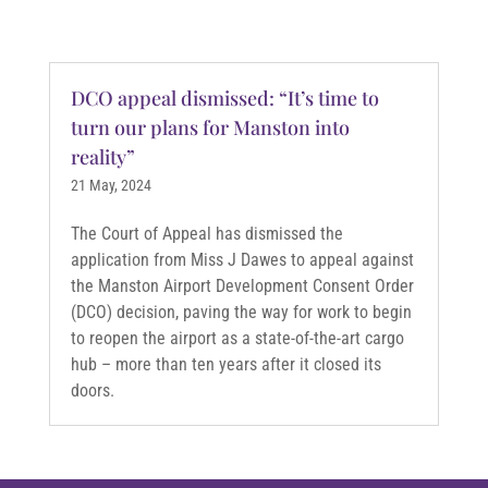
DCO appeal dismissed: “It’s time to
turn our plans for Manston into
reality”
21 May, 2024
The Court of Appeal has dismissed the
application from Miss J Dawes to appeal against
the Manston Airport Development Consent Order
(DCO) decision, paving the way for work to begin
to reopen the airport as a state-of-the-art cargo
hub – more than ten years after it closed its
doors.