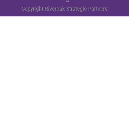
Copyright Riveroak Strategic Partners