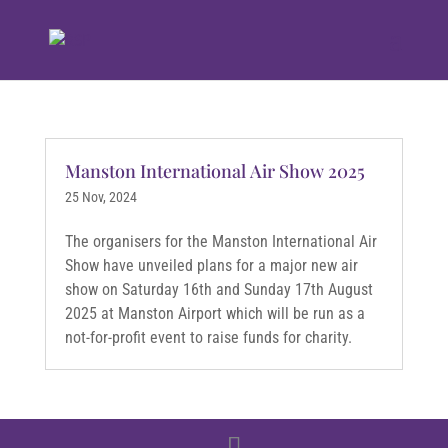
Manston International Air Show 2025
25 Nov, 2024
The organisers for the Manston International Air
Show have unveiled plans for a major new air
show on Saturday 16th and Sunday 17th August
2025 at Manston Airport which will be run as a
not-for-profit event to raise funds for charity.