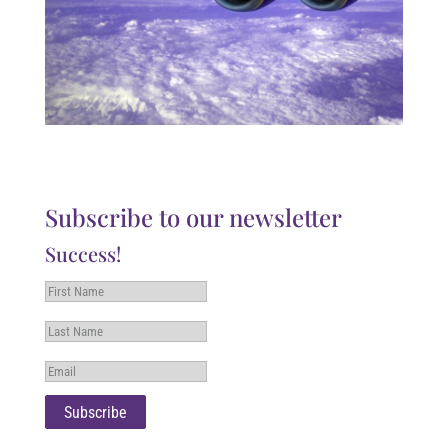
Subscribe to our newsletter
Success!
Subscribe