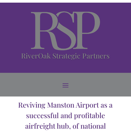
RiverOak Strategic Partners
Reviving Manston Airport as a
successful and profitable
airfreight hub, of national