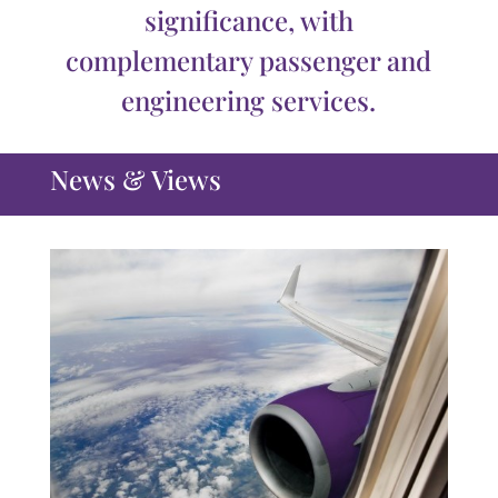
significance, with
complementary passenger and
engineering services.
News & Views