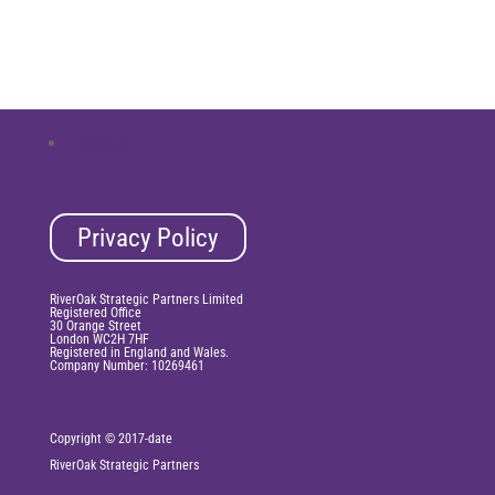
Follow
Privacy Policy
RiverOak Strategic Partners Limited
Registered Office
30 Orange Street
London WC2H 7HF
Registered in England and Wales.
Company Number: 10269461
Copyright © 2017-date
RiverOak
Strategic Partners