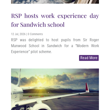
RSP hosts work experience day
for Sandwich school
12 Jul, 2026
| 0 Comments
RSP was delighted to host pupils from Sir Roger
Manwood School in Sandwich for a “Modern Work
Experience” pilot scheme.
Read More