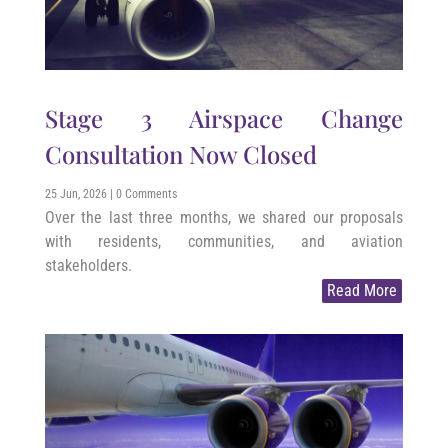
Stage 3 Airspace Change
Consultation Now Closed
25 Jun, 2026
| 0 Comments
Over the last three months, we shared our proposals
with residents, communities, and aviation
stakeholders.
Read More