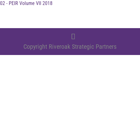
02 - PEIR Volume VII 2018
Copyright Riveroak Strategic Partners