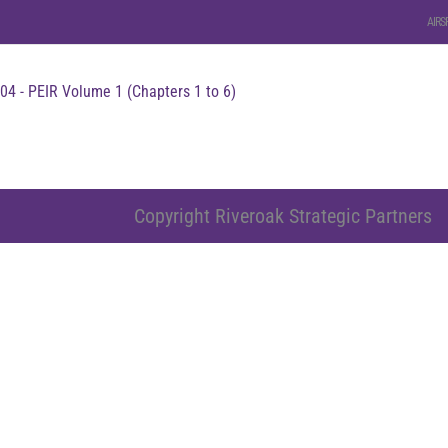
AIRS
04 - PEIR Volume 1 (Chapters 1 to 6)
Copyright Riveroak Strategic Partners