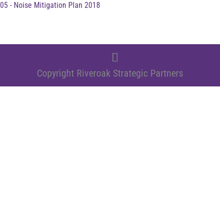
05 - Noise Mitigation Plan 2018
Copyright Riveroak Strategic Partners