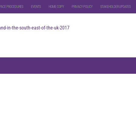
PACE PROCEDURES
EVENTS
HOME COPY
PRIVACY POLICY
STAKEHOLDER UPDATES
nd-in-the-south-east-of-the-uk-2017