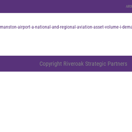
AIRS
manston-airport-a-national-and-regional-aviation-asset-volume-i-dema
Copyright Riveroak Strategic Partners