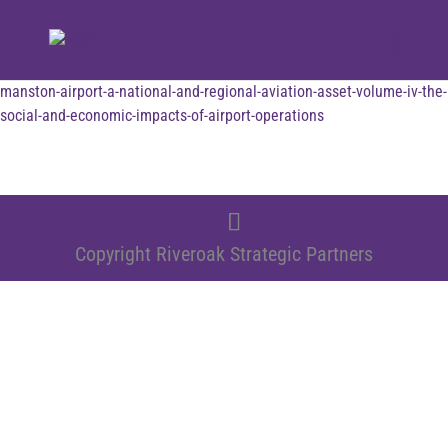
manston-airport-a-national-and-regional-aviation-asset-volume-iv-the-
social-and-economic-impacts-of-airport-operations
Copyright Riveroak Strategic Partners