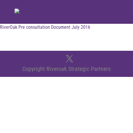
RiverOak Pre consultation Document July 2016
Copyright Riveroak Strategic Partners