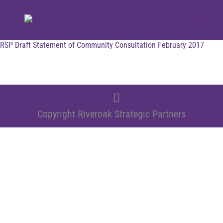
RSP Draft Statement of Community Consultation February 2017
Copyright Riveroak Strategic Partners