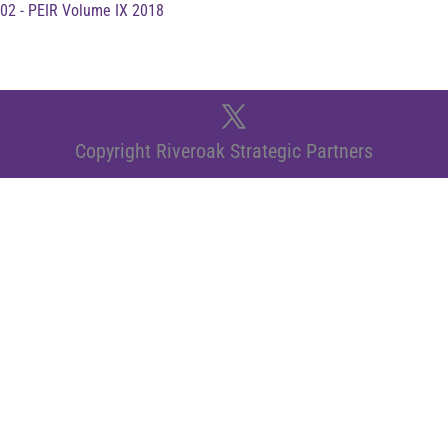
02 - PEIR Volume IX 2018
Copyright Riveroak Strategic Partners