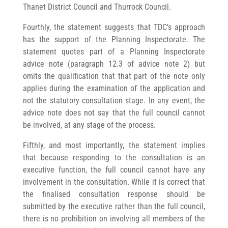
Thanet District Council and Thurrock Council.
Fourthly, the statement suggests that TDC’s approach
has the support of the Planning Inspectorate. The
statement quotes part of a Planning Inspectorate
advice note (paragraph 12.3 of advice note 2) but
omits the qualification that that part of the note only
applies during the examination of the application and
not the statutory consultation stage. In any event, the
advice note does not say that the full council cannot
be involved, at any stage of the process.
Fifthly, and most importantly, the statement implies
that because responding to the consultation is an
executive function, the full council cannot have any
involvement in the consultation. While it is correct that
the finalised consultation response should be
submitted by the executive rather than the full council,
there is no prohibition on involving all members of the