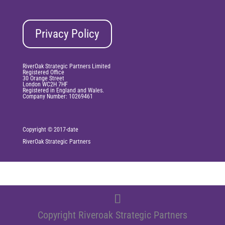
Privacy Policy
RiverOak Strategic Partners Limited
Registered Office
30 Orange Street
London WC2H 7HF
Registered in England and Wales.
Company Number: 10269461
Copyright © 2017-date
RiverOak
Strategic Partners
Copyright Riveroak Strategic Partners