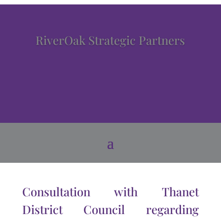
RiverOak Strategic Partners
Consultation with Thanet
District Council regarding