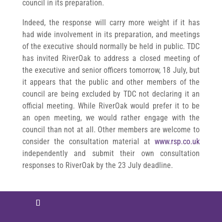
council in its preparation.
Indeed, the response will carry more weight if it has
had wide involvement in its preparation, and meetings
of the executive should normally be held in public. TDC
has invited RiverOak to address a closed meeting of
the executive and senior officers tomorrow, 18 July, but
it appears that the public and other members of the
council are being excluded by TDC not declaring it an
official meeting. While RiverOak would prefer it to be
an open meeting, we would rather engage with the
council than not at all. Other members are welcome to
consider the consultation material at
www.rsp.co.uk
independently and submit their own consultation
responses to RiverOak by the 23 July deadline.