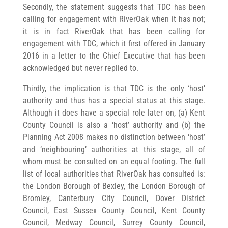
Secondly, the statement suggests that TDC has been
calling for engagement with RiverOak when it has not;
it is in fact RiverOak that has been calling for
engagement with TDC, which it first offered in January
2016 in a letter to the Chief Executive that has been
acknowledged but never replied to.
Thirdly, the implication is that TDC is the only ‘host’
authority and thus has a special status at this stage.
Although it does have a special role later on, (a) Kent
County Council is also a ‘host’ authority and (b) the
Planning Act 2008 makes no distinction between ‘host’
and ‘neighbouring’ authorities at this stage, all of
whom must be consulted on an equal footing. The full
list of local authorities that RiverOak has consulted is:
the London Borough of Bexley, the London Borough of
Bromley, Canterbury City Council, Dover District
Council, East Sussex County Council, Kent County
Council, Medway Council, Surrey County Council,