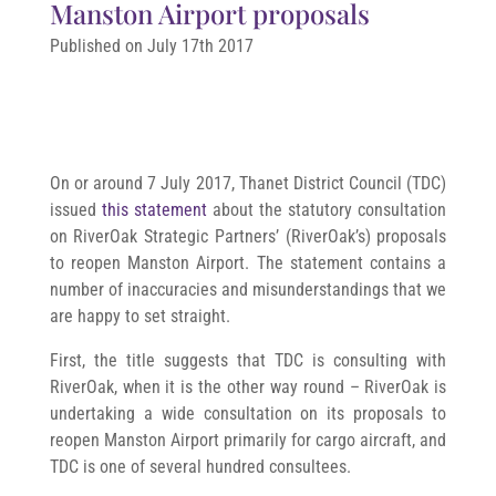
Manston Airport proposals
Published on July 17th 2017
On or around 7 July 2017, Thanet District Council (TDC)
issued
this statement
about the statutory consultation
on RiverOak Strategic Partners’ (RiverOak’s) proposals
to reopen Manston Airport. The statement contains a
number of inaccuracies and misunderstandings that we
are happy to set straight.
First, the title suggests that TDC is consulting with
RiverOak, when it is the other way round – RiverOak is
undertaking a wide consultation on its proposals to
reopen Manston Airport primarily for cargo aircraft, and
TDC is one of several hundred consultees.