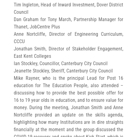
Tim Ingleton, Head of Inward Investment, Dover District
Council
Dan Graham for Tony March, Partnership Manager for
Thanet, JobCentre Plus
Anne Nortcliffe, Director of Engineering Curriculum,
CCCU
Jonathan Smith, Director of Stakeholder Engagement,
East Kent Colleges
Ian Stockley, Councillor, Canterbury City Council
Jeanette Stockley, Sheriff, Canterbury City Council
Mike Rayner, who is the principal Lead for Post 16
education for The Education People, also attended –
discussing how to provide the best possible offer for
16 to 19 year olds in education, and to ensure value for
money. During the meeting, Jonathan Smith and Anne
Nortcliffe provided an update on the skills agenda,
highlighting how many Institutions are in dire straights
financially at the moment and the group discussed the
COVID-19 recovery and spoke about Kick Start, which is