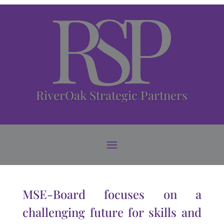
RiverOak Strategic Partners
MSE-Board focuses on a
challenging future for skills and