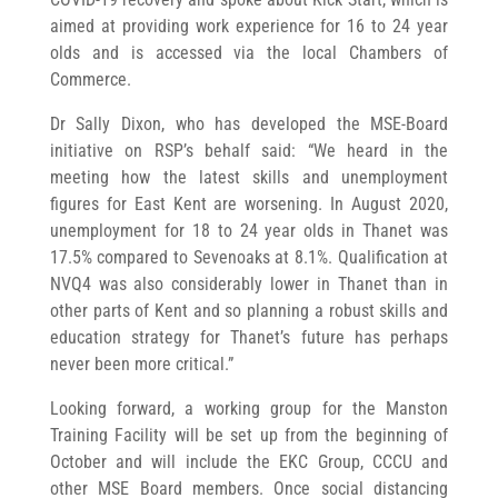
aimed at providing work experience for 16 to 24 year
olds and is accessed via the local Chambers of
Commerce.
Dr Sally Dixon, who has developed the MSE-Board
initiative on RSP’s behalf said: “We heard in the
meeting how the latest skills and unemployment
figures for East Kent are worsening. In August 2020,
unemployment for 18 to 24 year olds in Thanet was
17.5% compared to Sevenoaks at 8.1%. Qualification at
NVQ4 was also considerably lower in Thanet than in
other parts of Kent and so planning a robust skills and
education strategy for Thanet’s future has perhaps
never been more critical.”
Looking forward, a working group for the Manston
Training Facility will be set up from the beginning of
October and will include the EKC Group, CCCU and
other MSE Board members. Once social distancing