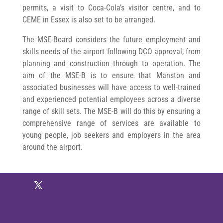
permits, a visit to Coca-Cola’s visitor centre, and to
CEME in Essex is also set to be arranged.
The MSE-Board considers the future employment and
skills needs of the airport following DCO approval, from
planning and construction through to operation. The
aim of the MSE-B is to ensure that Manston and
associated businesses will have access to well-trained
and experienced potential employees across a diverse
range of skill sets. The MSE-B will do this by ensuring a
comprehensive range of services are available to
young people, job seekers and employers in the area
around the airport.