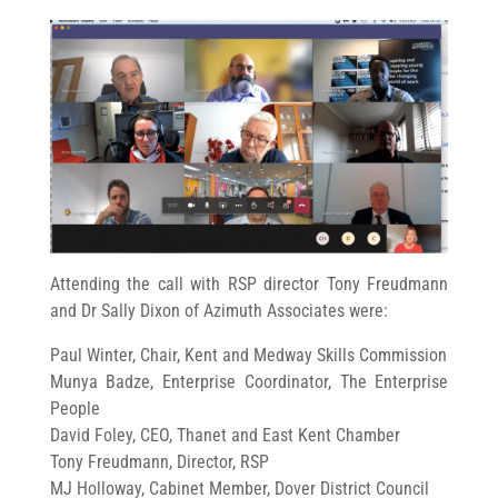
Attending the call with RSP director Tony Freudmann
and Dr Sally Dixon of Azimuth Associates were:
Paul Winter, Chair, Kent and Medway Skills Commission
Munya Badze, Enterprise Coordinator, The Enterprise
People
David Foley, CEO, Thanet and East Kent Chamber
Tony Freudmann, Director, RSP
MJ Holloway, Cabinet Member, Dover District Council