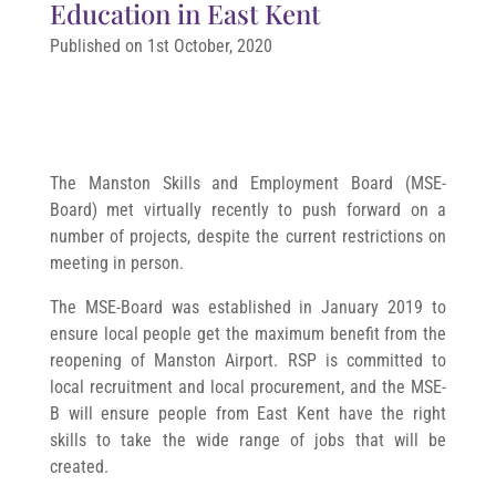
Education in East Kent
Published on 1st October, 2020
The Manston Skills and Employment Board (MSE-
Board) met virtually recently to push forward on a
number of projects, despite the current restrictions on
meeting in person.
The MSE-Board was established in January 2019 to
ensure local people get the maximum benefit from the
reopening of Manston Airport. RSP is committed to
local recruitment and local procurement, and the MSE-
B will ensure people from East Kent have the right
skills to take the wide range of jobs that will be
created.