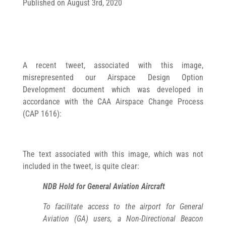
Published on August 3rd, 2020
A recent tweet, associated with this image,
misrepresented our Airspace Design Option
Development document which was developed in
accordance with the CAA Airspace Change Process
(CAP 1616):
The text associated with this image, which was not
included in the tweet, is quite clear:
NDB Hold for General Aviation Aircraft
To facilitate access to the airport for General
Aviation (GA) users, a Non-Directional Beacon