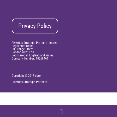
Privacy Policy
RiverOak Strategic Partners Limited
Registered Office
30 Orange Street
London WC2H 7HF
Registered in England and Wales.
Company Number: 10269461
Copyright © 2017-date
RiverOak
Strategic Partners