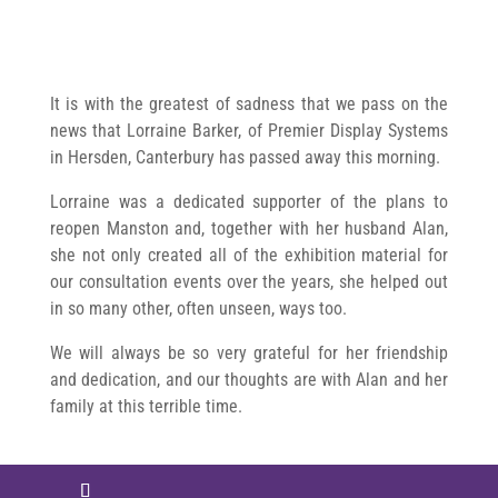
It is with the greatest of sadness that we pass on the
news that Lorraine Barker, of Premier Display Systems
in Hersden, Canterbury has passed away this morning.
Lorraine was a dedicated supporter of the plans to
reopen Manston and, together with her husband Alan,
she not only created all of the exhibition material for
our consultation events over the years, she helped out
in so many other, often unseen, ways too.
We will always be so very grateful for her friendship
and dedication, and our thoughts are with Alan and her
family at this terrible time.