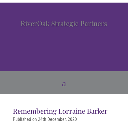
RiverOak Strategic Partners
Remembering Lorraine Barker
Published on 24th December, 2020