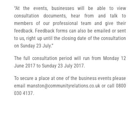
“At the events, businesses will be able to view
consultation documents, hear from and talk to
members of our professional team and give their
feedback. Feedback forms can also be emailed or sent
to us, right up until the closing date of the consultation
on Sunday 23 July.”
The full consultation period will run from Monday 12
June 2017 to Sunday 23 July 2017.
To secure a place at one of the business events please
email
manston@communityrelations.co.uk
or call 0800
030 4137.