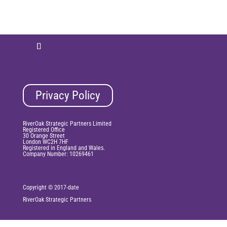
Privacy Policy
RiverOak Strategic Partners Limited
Registered Office
30 Orange Street
London WC2H 7HF
Registered in England and Wales.
Company Number: 10269461
Copyright © 2017-date
RiverOak
Strategic Partners