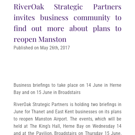
RiverOak Strategic Partners
invites business community to
find out more about plans to
reopen Manston
Published on May 26th, 2017
Business briefings to take place on 14 June in Herne
Bay and on 15 June in Broadstairs
RiverOak Strategic Partners is holding two briefings in
June for Thanet and East Kent businesses on its plans
to reopen Manston Airport. The events, which will be
held at The King’s Hall, Herne Bay on Wednesday 14
and at the Pavilion, Broadstairs on Thursday 15 June,