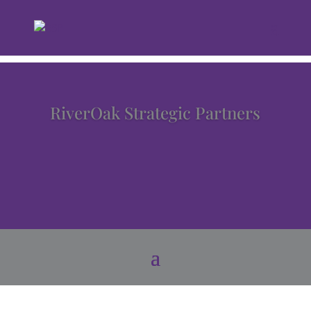
RiverOak Strategic Partners