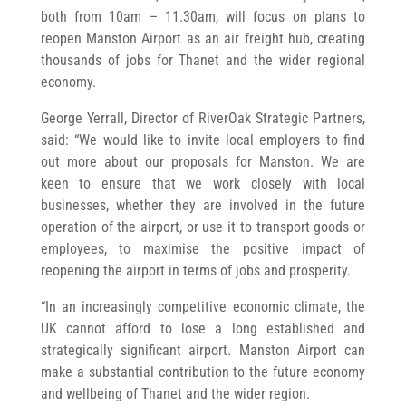
both from 10am – 11.30am, will focus on plans to
reopen Manston Airport as an air freight hub, creating
thousands of jobs for Thanet and the wider regional
economy.
George Yerrall, Director of RiverOak Strategic Partners,
said: “We would like to invite local employers to find
out more about our proposals for Manston. We are
keen to ensure that we work closely with local
businesses, whether they are involved in the future
operation of the airport, or use it to transport goods or
employees, to maximise the positive impact of
reopening the airport in terms of jobs and prosperity.
“In an increasingly competitive economic climate, the
UK cannot afford to lose a long established and
strategically significant airport. Manston Airport can
make a substantial contribution to the future economy
and wellbeing of Thanet and the wider region.