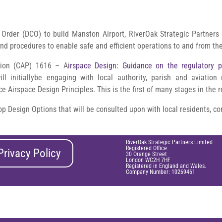
Order (DCO) to build Manston Airport, RiverOak Strategic Partners 
and procedures to enable safe and efficient operations to and from the
ation (CAP) 1616 – A
irspace Design: Guidance on the regulatory p
ll initiallybe engaging with local authority, parish and aviation
 Airspace Design Principles. This is the first of many stages in the 
op Design Options that will be consulted upon with local residents, 
RiverOak Strategic Partners Limited
Registered Office
Privacy Policy
30 Orange Street
London WC2H 7HF
Registered in England and Wales.
Company Number: 10269461