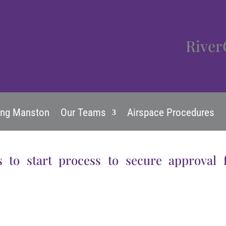
River
ing Manston
Our Teams
Airspace Procedures
s to start process to secure approval 