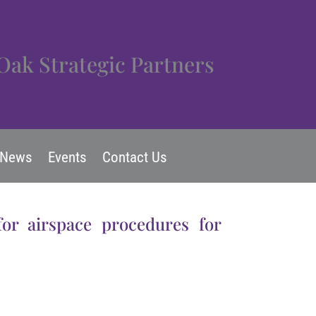
Oak Strategic Partners
News
Events
Contact Us
for airspace procedures for