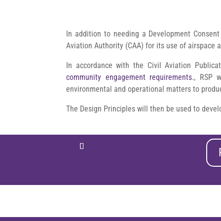
In addition to needing a Development Consent 
Aviation Authority (CAA) for its use of airspace 
In accordance with the Civil Aviation Public
community engagement requirements.
, RSP wi
environmental and operational matters to produce
The Design Principles will then be used to devel