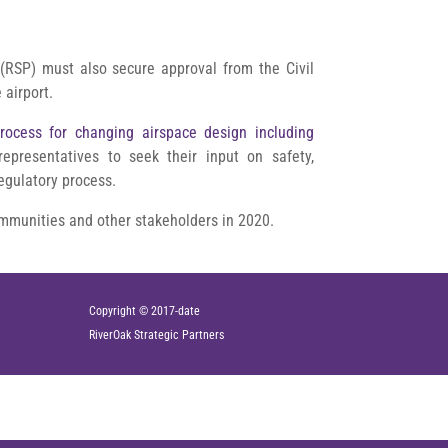
(RSP) must also secure approval from the Civil
 airport.
rocess for changing airspace design including
 representatives to seek their input on safety,
regulatory process.
communities and other stakeholders in 2020.
Copyright © 2017-date
RiverOak
Strategic Partners