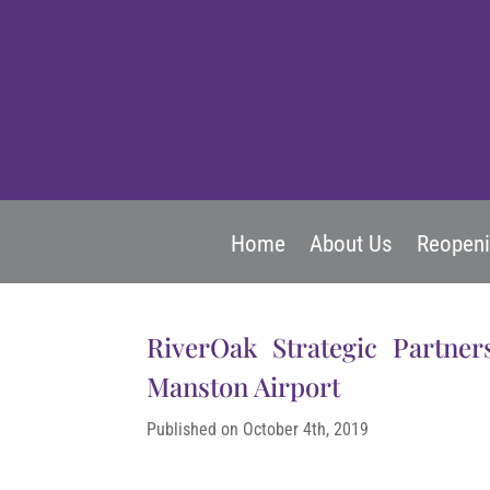
Home
About Us
Reopen
RiverOak Strategic Partner
Manston Airport
Published on October 4th, 2019