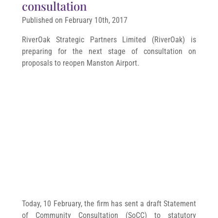
consultation
Published on February 10th, 2017
RiverOak Strategic Partners Limited (RiverOak) is
preparing for the next stage of consultation on
proposals to reopen Manston Airport.
Today, 10 February, the firm has sent a draft Statement
of Community Consultation (SoCC) to statutory