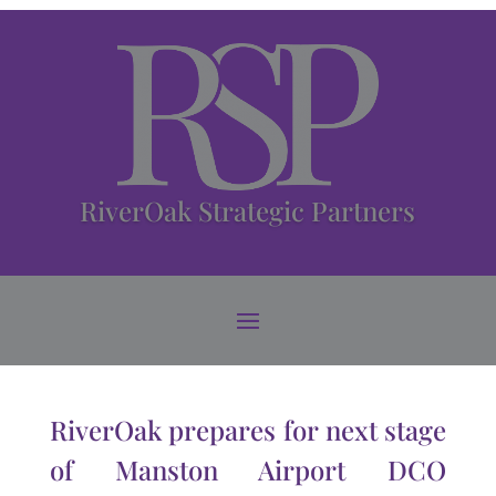
RiverOak Strategic Partners
RiverOak prepares for next stage
of Manston Airport DCO