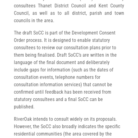
consultees Thanet District Council and Kent County
Council, as well as to all district, parish and town
councils in the area.
The draft SoCC is part of the Development Consent
Order process. It is designed to enable statutory
consultees to review our consultation plans prior to
them being finalised. Draft SoCC’s are written in the
language of the final document and deliberately
include gaps for information (such as the dates of
consultation events, telephone numbers for
consultation information services) that cannot be
confirmed until feedback has been received from
statutory consultees and a final SoCC can be
published.
RiverOak intends to consult widely on its proposals.
However, the SoCC also broadly indicates the specific
residential communities (the area covered by the