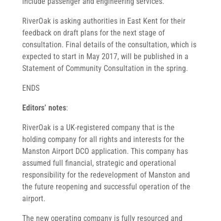
include passenger and engineering services.”
RiverOak is asking authorities in East Kent for their
feedback on draft plans for the next stage of
consultation. Final details of the consultation, which is
expected to start in May 2017, will be published in a
Statement of Community Consultation in the spring.
ENDS
Editors’ notes
:
RiverOak is a UK-registered company that is the
holding company for all rights and interests for the
Manston Airport DCO application. This company has
assumed full financial, strategic and operational
responsibility for the redevelopment of Manston and
the future reopening and successful operation of the
airport.
The new operating company is fully resourced and