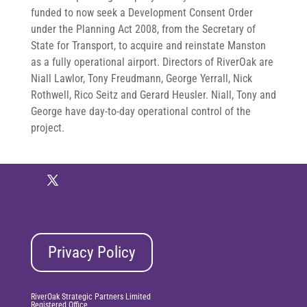
funded to now seek a Development Consent Order
under the Planning Act 2008, from the Secretary of
State for Transport, to acquire and reinstate Manston
as a fully operational airport. Directors of RiverOak are
Niall Lawlor, Tony Freudmann, George Yerrall, Nick
Rothwell, Rico Seitz and Gerard Heusler. Niall, Tony and
George have day-to-day operational control of the
project.
Privacy Policy
RiverOak Strategic Partners Limited
Registered Office