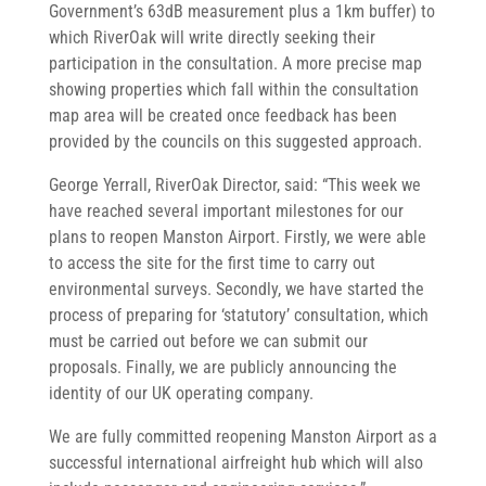
Government’s 63dB measurement plus a 1km buffer) to
which RiverOak will write directly seeking their
participation in the consultation. A more precise map
showing properties which fall within the consultation
map area will be created once feedback has been
provided by the councils on this suggested approach.
George Yerrall, RiverOak Director, said: “This week we
have reached several important milestones for our
plans to reopen Manston Airport. Firstly, we were able
to access the site for the first time to carry out
environmental surveys. Secondly, we have started the
process of preparing for ‘statutory’ consultation, which
must be carried out before we can submit our
proposals. Finally, we are publicly announcing the
identity of our UK operating company.
We are fully committed reopening Manston Airport as a
successful international airfreight hub which will also