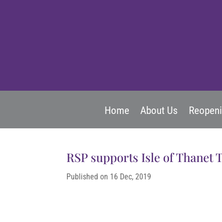
Home
About Us
Reopen
RSP supports Isle of Thanet 
Published on 16 Dec, 2019