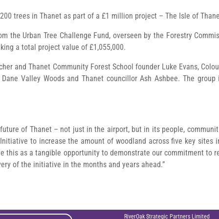
200 trees in Thanet as part of a £1 million project – The Isle of Than
om the Urban Tree Challenge Fund, overseen by the Forestry Commis
king a total project value of £1,055,000.
acher and Thanet Community Forest School founder Luke Evans, Colo
f Dane Valley Woods and Thanet councillor Ash Ashbee. The group i
future of Thanet – not just in the airport, but in its people, commun
nitiative to increase the amount of woodland across five key sites in
see this as a tangible opportunity to demonstrate our commitment to 
very of the initiative in the months and years ahead.”
RiverOak Strategic Partners Limited