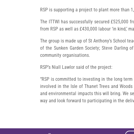
RSP is supporting a project to plant more than 1,
The ITTWI has successfully secured £525,000 fr
from RSP as well as £430,000 labour ‘in kind,’ ma
The group is made up of St Anthony’s School te
of the Sunken Garden Society; Steve Darling o
community organisations.
RSP’s Niall Lawlor said of the project:
“RSP is committed to investing in the long term 
involved in the Isle of Thanet Trees and Woods I
and environmental impacts this will bring. We 
way and look forward to participating in the deli