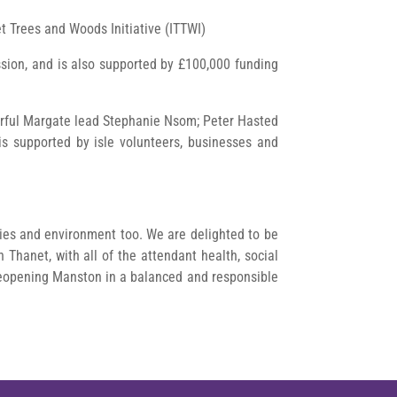
et Trees and Woods Initiative (ITTWI)
sion, and is also supported by £100,000 funding
urful Margate lead Stephanie Nsom; Peter Hasted
s supported by isle volunteers, businesses and
ities and environment too. We are delighted to be
 Thanet, with all of the attendant health, social
reopening Manston in a balanced and responsible