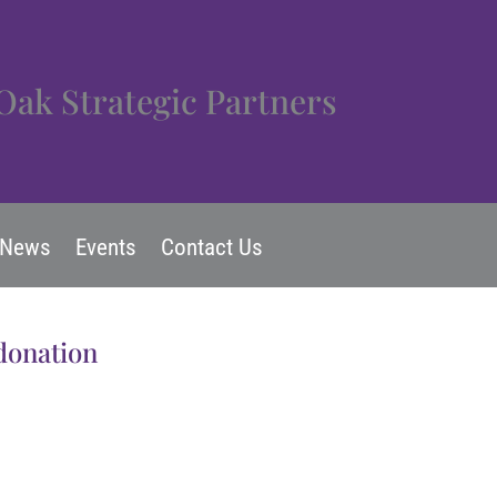
Oak Strategic Partners
News
Events
Contact Us
 donation