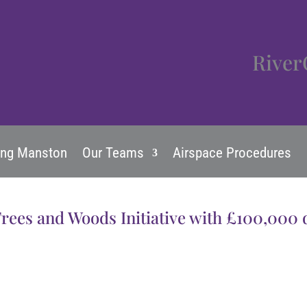
River
ing Manston
Our Teams
Airspace Procedures
Trees and Woods Initiative with £100,000