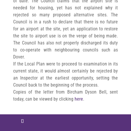
of date. The Council claims that the airport site is
needed for housing, yet has not explained why it
rejected so many proposed alternative sites. The
Council is in a rush to declare that there is no future
for an airport at the site, yet an application to restore
the site to airport use is on the verge of being made.
The Council has also not properly discharged its duty
to co-operate with neighbouring councils such as
Dover.
If the Local Plan were to proceed to examination in its
current state, it would almost certainly be rejected by
an Inspector at the earliest opportunity, setting the
Council back to the beginning of the process.
Copies of the letter from Bircham Dyson Bell, sent
today, can be viewed by clicking
here
.