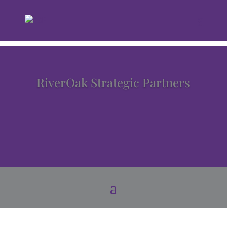
RiverOak Strategic Partners