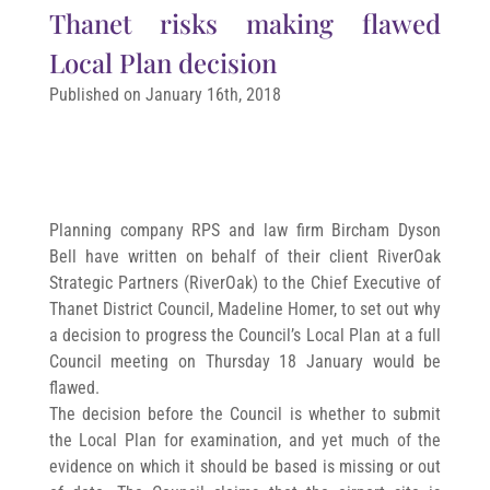
Thanet risks making flawed
Local Plan decision
Published on January 16th, 2018
Planning company RPS and law firm Bircham Dyson
Bell have written on behalf of their client RiverOak
Strategic Partners (RiverOak) to the Chief Executive of
Thanet District Council, Madeline Homer, to set out why
a decision to progress the Council’s Local Plan at a full
Council meeting on Thursday 18 January would be
flawed.
The decision before the Council is whether to submit
the Local Plan for examination, and yet much of the
evidence on which it should be based is missing or out