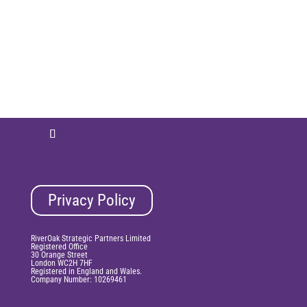
Privacy Policy
RiverOak Strategic Partners Limited
Registered Office
30 Orange Street
London WC2H 7HF
Registered in England and Wales.
Company Number: 10269461