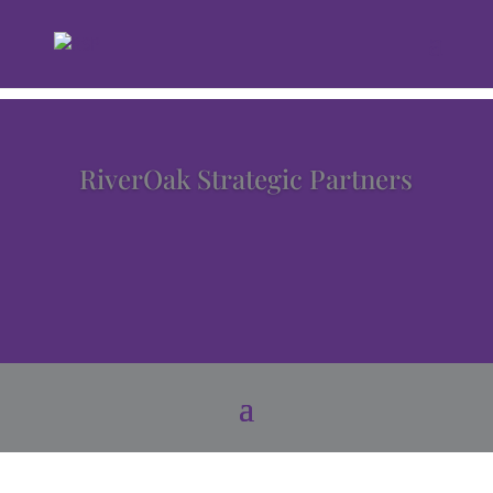
RiverOak Strategic Partners