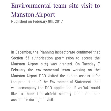
Environmental team site visit to
Manston Airport
Published on February 8th, 2017
In December, the Planning Inspectorate confirmed that
Section 53 authorisation (permission to access the
Manston Airport site) was granted. On Tuesday 7
February the environmental team working on the
Manston Airport DCO visited the site to assess it for
the production of the Environmental Statement that
will accompany the DCO application. RiverOak would
like to thank the airfield security team for their
assistance during the visit.