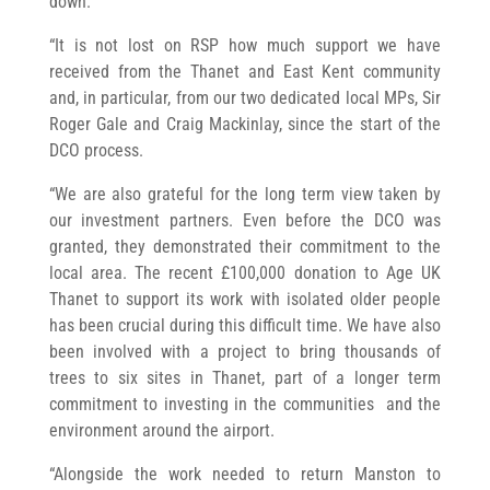
down.
“It is not lost on RSP how much support we have
received from the Thanet and East Kent community
and, in particular, from our two dedicated local MPs, Sir
Roger Gale and Craig Mackinlay, since the start of the
DCO process.
“We are also grateful for the long term view taken by
our investment partners. Even before the DCO was
granted, they demonstrated their commitment to the
local area. The recent £100,000 donation to Age UK
Thanet to support its work with isolated older people
has been crucial during this difficult time. We have also
been involved with a project to bring thousands of
trees to six sites in Thanet, part of a longer term
commitment to investing in the communities and the
environment around the airport.
“Alongside the work needed to return Manston to