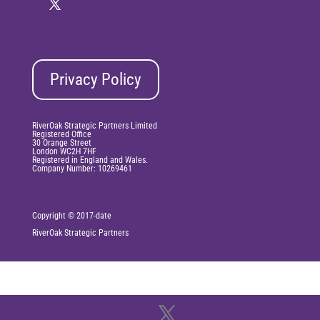
Privacy Policy
RiverOak Strategic Partners Limited
Registered Office
30 Orange Street
London WC2H 7HF
Registered in England and Wales.
Company Number: 10269461
Copyright © 2017-date
RiverOak
Strategic Partners