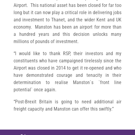
Airport. This national asset has been closed for far too
long but it can now play a critical role in delivering jobs
and investment to Thanet, and the wider Kent and UK
economy. Manston has been an airport for more than
a hundred years and this decision unlocks many
millions of pounds of investment.
“I would like to thank RSP, their investors and my
constituents who have campaigned tirelessly since the
Airport was closed in 2014 to get it re-opened and who
have demonstrated courage and tenacity in their
determination to realise Manston`s `front line
potential` once again.
“Post-Brexit Britain is going to need additional air
freight capacity and Manston can offer this swiftly.”