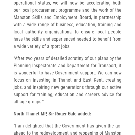
operational status, we will now be accelerating both
our local procurement programme and the work of the
Manston Skills and Employment Board, in partnership
with a wide range of business, education, training and
local authority organisations, to ensure local people
have the skills and experienced needed to benefit from
a wide variety of airport jobs.
“After two years of detailed scrutiny of our plans by the
Planning Inspectorate and Department for Transport, it
is wonderful to have Government support. We can now
focus on investing in Thanet and East Kent, creating
jobs, and inspiring new generations through our active
support for training, education and careers advice for
all age groups.”
North Thanet MP, Sir Roger Gale added:
“I am delighted that the Government has given the go-
ahead to the redevelopment and reopening of Manston