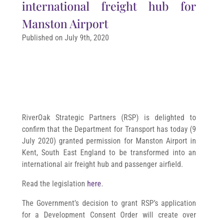
international freight hub for
Manston Airport
Published on July 9th, 2020
RiverOak Strategic Partners (RSP) is delighted to
confirm that the Department for Transport has today (9
July 2020) granted permission for Manston Airport in
Kent, South East England to be transformed into an
international air freight hub and passenger airfield.
Read the legislation
here
.
The Government’s decision to grant RSP’s application
for a Development Consent Order will create over