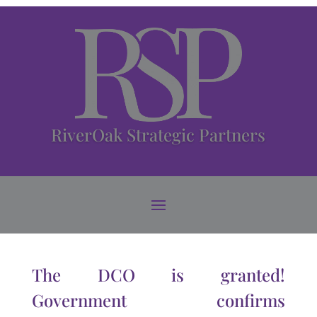
RiverOak Strategic Partners
The DCO is granted!
Government confirms