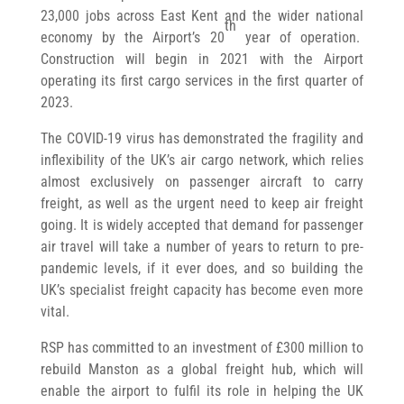
23,000 jobs across East Kent and the wider national
th
economy by the Airport’s 20
year of operation.
Construction will begin in 2021 with the Airport
operating its first cargo services in the first quarter of
2023.
The COVID-19 virus has demonstrated the fragility and
inflexibility of the UK’s air cargo network, which relies
almost exclusively on passenger aircraft to carry
freight, as well as the urgent need to keep air freight
going. It is widely accepted that demand for passenger
air travel will take a number of years to return to pre-
pandemic levels, if it ever does, and so building the
UK’s specialist freight capacity has become even more
vital.
RSP has committed to an investment of £300 million to
rebuild Manston as a global freight hub, which will
enable the airport to fulfil its role in helping the UK