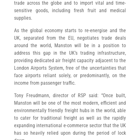
trade across the globe and to import vital and time-
sensitive goods, including fresh fruit and medical
supplies.
As the global economy starts to re-energise and the
UK, separated from the EU, negotiates trade deals
around the world, Manston will be in a position to
address this gap in the UK’s trading infrastructure,
providing dedicated air freight capacity adjacent to the
London Airports System, free of the uncertainties that
face airports reliant solely, or predominantly, on the
income from passenger traffic.
Tony Freudmann, director of RSP said: “Once built,
Manston will be one of the most modern, efficient and
environmentally friendly freight hubs in the world, able
to cater for traditional freight as well as the rapidly
expanding international e-commerce sector that the UK
has so heavily relied upon during the period of lock