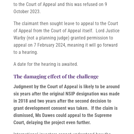
to the Court of Appeal and this was refused on 9
October 2023.
The claimant then sought leave to appeal to the Court
of Appeal from the Court of Appeal itself. Lord Justice
Warby (not a planning judge) granted permission to
appeal on 7 February 2024, meaning it will go forward
to a hearing.
A date for the hearing is awaited.
The damaging effect of the challenge
Judgment by the Court of Appeal is likely to be around
six years after the original NSIP designation was made
in 2018 and two years after the second decision to
grant development consent was taken. If the claim is
dismissed, Ms Dawes could appeal to the Supreme
Court, delaying the project even further.