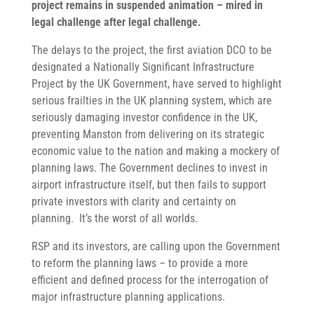
project remains in suspended animation – mired in
legal challenge after legal challenge.
The delays to the project, the first aviation DCO to be
designated a Nationally Significant Infrastructure
Project by the UK Government, have served to highlight
serious frailties in the UK planning system, which are
seriously damaging investor confidence in the UK,
preventing Manston from delivering on its strategic
economic value to the nation and making a mockery of
planning laws. The Government declines to invest in
airport infrastructure itself, but then fails to support
private investors with clarity and certainty on
planning. It’s the worst of all worlds.
RSP and its investors, are calling upon the Government
to reform the planning laws – to provide a more
efficient and defined process for the interrogation of
major infrastructure planning applications.