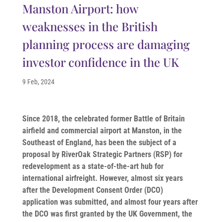
Manston Airport: how
weaknesses in the British
planning process are damaging
investor confidence in the UK
9 Feb, 2024
Since 2018, the celebrated former Battle of Britain
airfield and commercial airport at Manston, in the
Southeast of England, has been the subject of a
proposal by RiverOak Strategic Partners (RSP) for
redevelopment as a state-of-the-art hub for
international airfreight. However, almost six years
after the Development Consent Order (DCO)
application was submitted, and almost four years after
the DCO was first granted by the UK Government, the