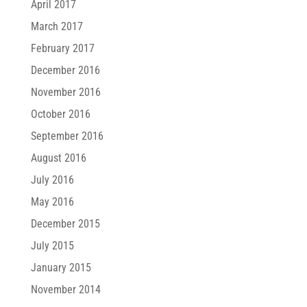
April 2017
March 2017
February 2017
December 2016
November 2016
October 2016
September 2016
August 2016
July 2016
May 2016
December 2015
July 2015
January 2015
November 2014