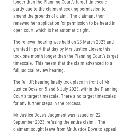
longer than the Planning Court’s target timescale
partly due to the claimant seeking permission to
amend the grounds of claim. The claimant then
renewed her application for permission to be heard in
open court, which is her automatic right.
The renewal hearing was held on 23 March 2023 and
granted in part that day by Mrs Justice Lieven; this
took one month longer than the Planning Court’s target
timescale. This meant that the claim advanced to a
full judicial review hearing.
The full JR hearing finally took place in front of Mr
Justice Dove on 5 and 6 July 2023, within the Planning
Court’s target timescale. There a no target timescales
for any further steps in the process.
Mr Justice Dove’s Judgment was issued on 22
September 2023, refusing the entire claim . The
claimant sought leave from Mr Justice Dove to appeal