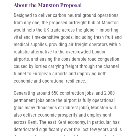
About the Manston Proposal
Designed to deliver carbon neutral ground operations
from day one, the proposed airfreight hub at Manston
would help the UK trade across the globe – importing
vital and time-sensitive goods, including fresh fruit and
medical supplies, providing air freight operators with a
realistic alternative to the overcrowded London
airports, and easing the considerable road congestion
caused by lorries carrying freight through the channel
tunnel to European airports and improving both
economic and operational resilience.
Generating around 650 construction jobs, and 2,000
permanent jobs once the airport is fully operational
(plus many thousands of indirect jobs), Manston will
also deliver economic prosperity and employment
across Kent. The east Kent economy, in particular, has
deteriorated significantly over the last few years and is