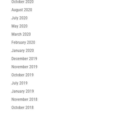
October 2020
August 2020
July 2020
May 2020
March 2020
February 2020
January 2020
December 2019
November 2019
October 2019
July 2019
January 2019
November 2018
October 2018