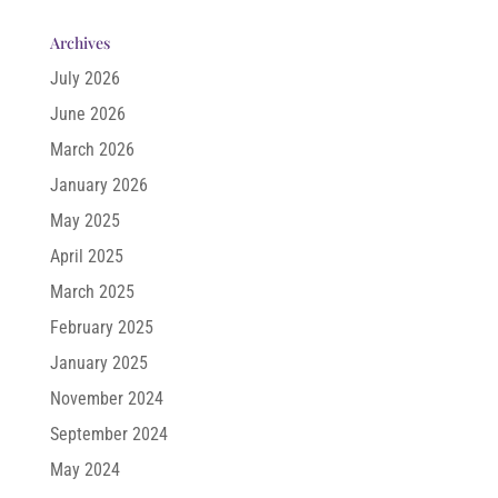
Archives
July 2026
June 2026
March 2026
January 2026
May 2025
April 2025
March 2025
February 2025
January 2025
November 2024
September 2024
May 2024