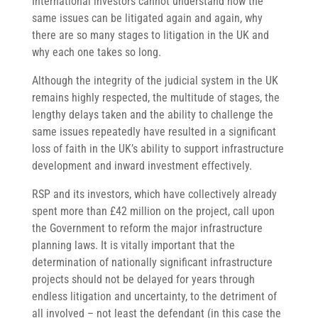
International investors cannot understand how the
same issues can be litigated again and again, why
there are so many stages to litigation in the UK and
why each one takes so long.
Although the integrity of the judicial system in the UK
remains highly respected, the multitude of stages, the
lengthy delays taken and the ability to challenge the
same issues repeatedly have resulted in a significant
loss of faith in the UK’s ability to support infrastructure
development and inward investment effectively.
RSP and its investors, which have collectively already
spent more than £42 million on the project, call upon
the Government to reform the major infrastructure
planning laws. It is vitally important that the
determination of nationally significant infrastructure
projects should not be delayed for years through
endless litigation and uncertainty, to the detriment of
all involved – not least the defendant (in this case the