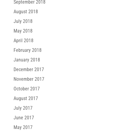
September 2018
August 2018
July 2018
May 2018
April 2018
February 2018
January 2018
December 2017
November 2017
October 2017
August 2017
July 2017
June 2017
May 2017