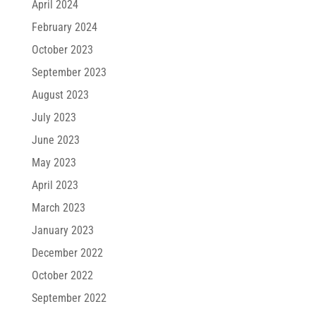
April 2024
February 2024
October 2023
September 2023
August 2023
July 2023
June 2023
May 2023
April 2023
March 2023
January 2023
December 2022
October 2022
September 2022