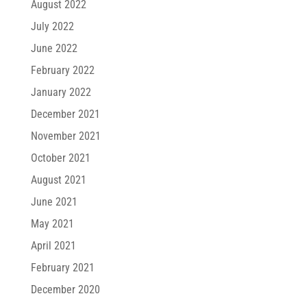
August 2022
July 2022
June 2022
February 2022
January 2022
December 2021
November 2021
October 2021
August 2021
June 2021
May 2021
April 2021
February 2021
December 2020