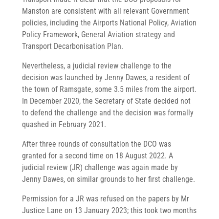
Manston are consistent with all relevant Government
policies, including the Airports National Policy, Aviation
Policy Framework, General Aviation strategy and
Transport Decarbonisation Plan.
Nevertheless, a judicial review challenge to the
decision was launched by Jenny Dawes, a resident of
the town of Ramsgate, some 3.5 miles from the airport.
In December 2020, the Secretary of State decided not
to defend the challenge and the decision was formally
quashed in February 2021.
After three rounds of consultation the DCO was
granted for a second time on 18 August 2022. A
judicial review (JR) challenge was again made by
Jenny Dawes, on similar grounds to her first challenge.
Permission for a JR was refused on the papers by Mr
Justice Lane on 13 January 2023; this took two months