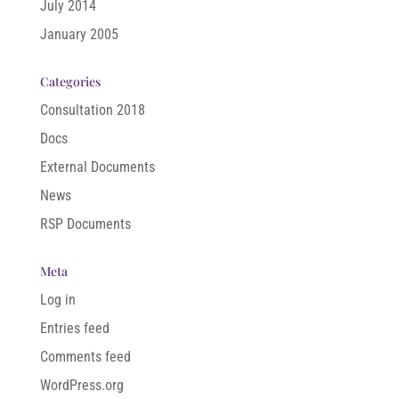
July 2014
January 2005
Categories
Consultation 2018
Docs
External Documents
News
RSP Documents
Meta
Log in
Entries feed
Comments feed
WordPress.org