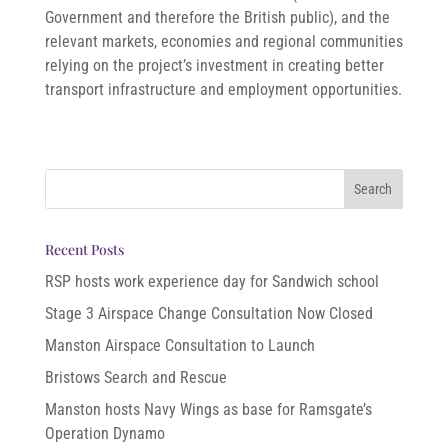
Government and therefore the British public), and the
relevant markets, economies and regional communities
relying on the project’s investment in creating better
transport infrastructure and employment opportunities.
Recent Posts
RSP hosts work experience day for Sandwich school
Stage 3 Airspace Change Consultation Now Closed
Manston Airspace Consultation to Launch
Bristows Search and Rescue
Manston hosts Navy Wings as base for Ramsgate’s
Operation Dynamo