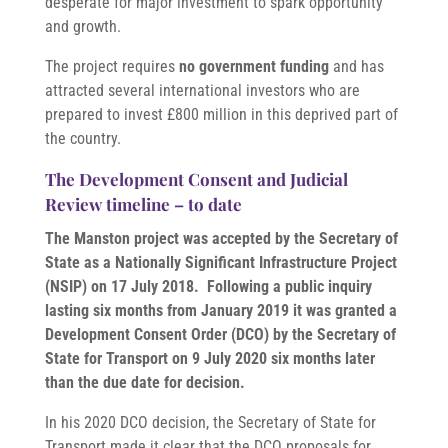
desperate for major investment to spark opportunity
and growth.
The project requires
no government funding
and has
attracted several international investors who are
prepared to invest £800 million in this deprived part of
the country.
The Development Consent and Judicial
Review timeline – to date
The Manston project was accepted by the Secretary of
State as a Nationally Significant Infrastructure Project
(NSIP) on 17 July 2018. Following a public inquiry
lasting six months from January 2019 it was granted a
Development Consent Order (DCO) by the Secretary of
State for Transport on 9 July 2020 six months later
than the due date for decision.
In his 2020 DCO decision, the Secretary of State for
Transport made it clear that the DCO proposals for