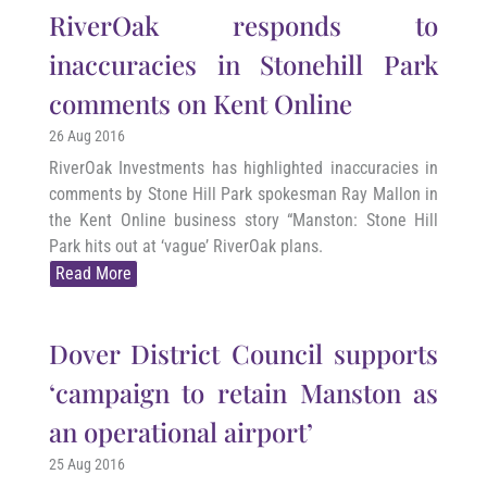
RiverOak responds to
inaccuracies in Stonehill Park
comments on Kent Online
26 Aug 2016
RiverOak Investments has highlighted inaccuracies in
comments by Stone Hill Park spokesman Ray Mallon in
the Kent Online business story “Manston: Stone Hill
Park hits out at ‘vague’ RiverOak plans.
Read More
Dover District Council supports
‘campaign to retain Manston as
an operational airport’
25 Aug 2016