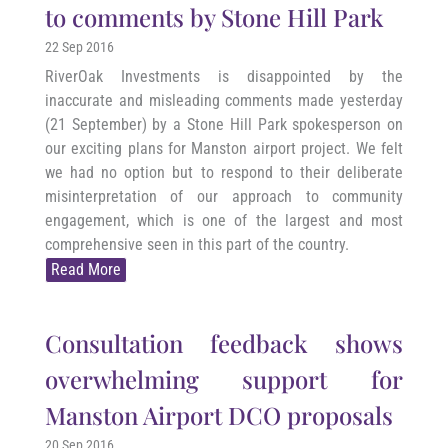
to comments by Stone Hill Park
22 Sep 2016
RiverOak Investments is disappointed by the
inaccurate and misleading comments made yesterday
(21 September) by a Stone Hill Park spokesperson on
our exciting plans for Manston airport project. We felt
we had no option but to respond to their deliberate
misinterpretation of our approach to community
engagement, which is one of the largest and most
comprehensive seen in this part of the country.
Read More
Consultation feedback shows
overwhelming support for
Manston Airport DCO proposals
20 Sep 2016