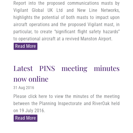
Report into the proposed communications masts by
Vigilant Global UK Ltd and New Line Networks,
highlights the potential of both masts to impact upon
aircraft operations and the proposed Vigilant mast, in
particular, to create “significant flight safety hazards”
to operational aircraft at a revived Manston Airport.
Read More
Latest PINS meeting minutes
now online
31 Aug 2016
Please click here to view the minutes of the meeting
between the Planning Inspectorate and RiverOak held
on 19 July 2016.
Read More