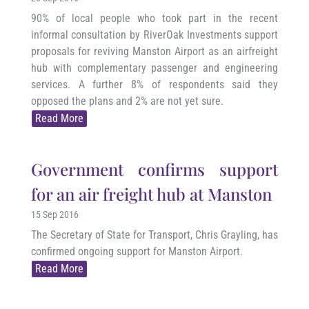
90% of local people who took part in the recent
informal consultation by RiverOak Investments support
proposals for reviving Manston Airport as an airfreight
hub with complementary passenger and engineering
services. A further 8% of respondents said they
opposed the plans and 2% are not yet sure.
Read More
Government confirms support
for an air freight hub at Manston
15 Sep 2016
The Secretary of State for Transport, Chris Grayling, has
confirmed ongoing support for Manston Airport.
Read More