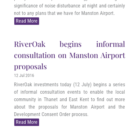
significance of noise disturbance at night and certainly
not to any plans that we have for Manston Airport.
Read More
RiverOak begins informal
consultation on Manston Airport
proposals
12 Jul 2016
RiverOak investments today (12 July) begins a series
of informal consultation events to enable the local
community in Thanet and East Kent to find out more
about the proposals for Manston Airport and the
Development Consent Order process.
Read More