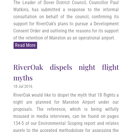
The Leader of Dover District Council, Councillor Paul
Watkins, has submitted a response to the informal
consultation on behalf of the council, confirming its
support for RiverOak’s plans to pursue a Development
Consent Order and outlining the reasons for its support
of the retention of Manston as an operational airport.
Read More
RiverOak dispels night flight
myths
18 Jul 2016
RiverOak would like to dispel the myth that 18 flights a
night are planned for Manston Airport under our
proposals. The reference, which is being wilfully
misused in media interviews, can be found on pages
134-5 of our Environmental Scoping report and relates
purely to the accepted methodology for assessing the