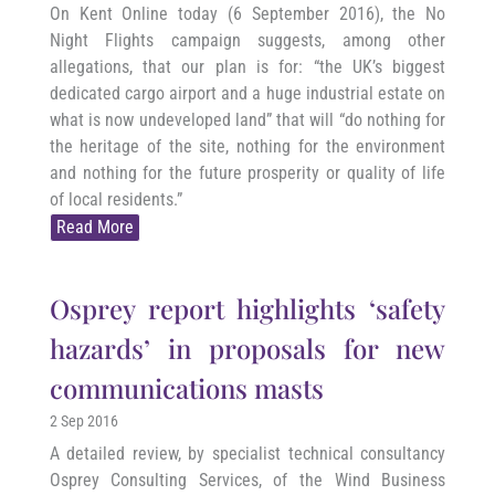
On Kent Online today (6 September 2016), the No
Night Flights campaign suggests, among other
allegations, that our plan is for: “the UK’s biggest
dedicated cargo airport and a huge industrial estate on
what is now undeveloped land” that will “do nothing for
the heritage of the site, nothing for the environment
and nothing for the future prosperity or quality of life
of local residents.”
Read More
Osprey report highlights ‘safety
hazards’ in proposals for new
communications masts
2 Sep 2016
A detailed review, by specialist technical consultancy
Osprey Consulting Services, of the Wind Business