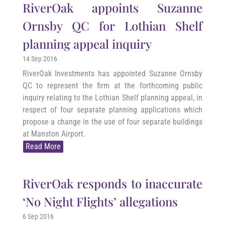
RiverOak appoints Suzanne
Ornsby QC for Lothian Shelf
planning appeal inquiry
14 Sep 2016
RiverOak Investments has appointed Suzanne Ornsby
QC to represent the firm at the forthcoming public
inquiry relating to the Lothian Shelf planning appeal, in
respect of four separate planning applications which
propose a change in the use of four separate buildings
at Manston Airport.
Read More
RiverOak responds to inaccurate
‘No Night Flights’ allegations
6 Sep 2016