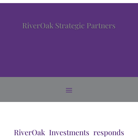
RiverOak Strategic Partners
RiverOak Investments responds