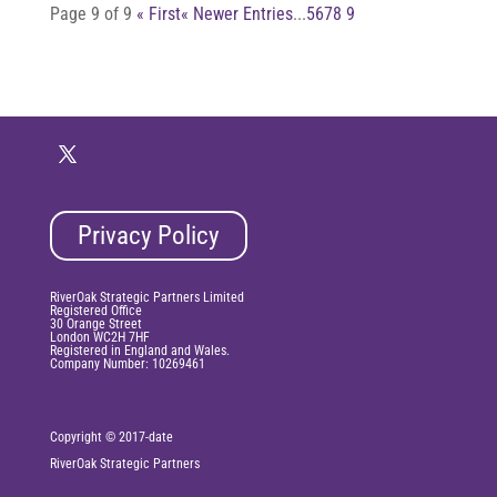
Page 9 of 9
« First
« Newer Entries
...
5
6
7
8
9
Privacy Policy
RiverOak Strategic Partners Limited
Registered Office
30 Orange Street
London WC2H 7HF
Registered in England and Wales.
Company Number: 10269461
Copyright © 2017-date
RiverOak
Strategic Partners