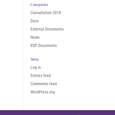
Categories
Consultation 2018
Docs
External Documents
News
RSP Documents
Meta
Log in
Entries feed
Comments feed
WordPress.org