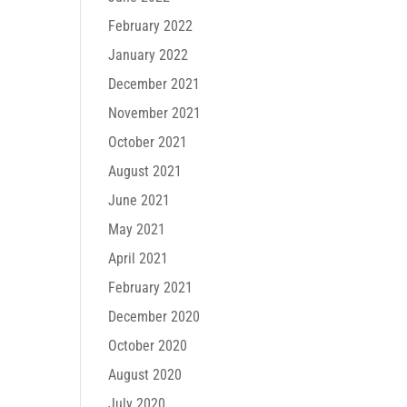
February 2022
January 2022
December 2021
November 2021
October 2021
August 2021
June 2021
May 2021
April 2021
February 2021
December 2020
October 2020
August 2020
July 2020