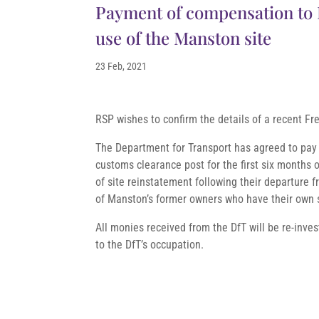
Payment of compensation to R
use of the Manston site
23 Feb, 2021
RSP wishes to confirm the details of a recent Fr
The Department for Transport has agreed to pay 
customs clearance post for the first six months of
of site reinstatement following their departure f
of Manston’s former owners who have their own 
All monies received from the DfT will be re-inve
to the DfT’s occupation.