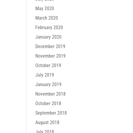
May 2020
March 2020
February 2020
January 2020
December 2019
November 2019
October 2019
July 2019
January 2019
November 2018
October 2018
September 2018
August 2018
July 2018