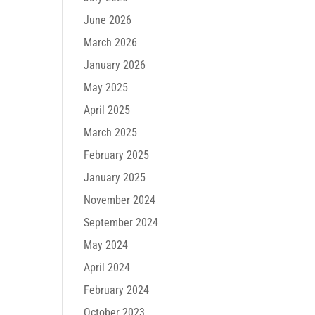
June 2026
March 2026
January 2026
May 2025
April 2025
March 2025
February 2025
January 2025
November 2024
September 2024
May 2024
April 2024
February 2024
October 2023