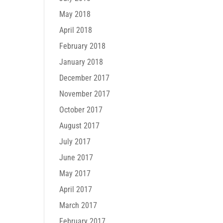
May 2018
April 2018
February 2018
January 2018
December 2017
November 2017
October 2017
August 2017
July 2017
June 2017
May 2017
April 2017
March 2017
February 2017