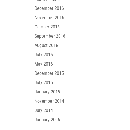
December 2016
November 2016
October 2016
September 2016
August 2016
July 2016
May 2016
December 2015
July 2015
January 2015
November 2014
July 2014
January 2005