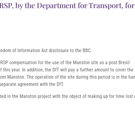
SP, by the Department for Transport, for
eedom of Information Act disclosure to the BBC.
RSP compensation for the use of the Manston site as a post Brexit
 this year. In addition, the DfT will pay a further amount to cover the
rom Manston. The operation of the site during this period is in the ha
separate agreement with the DfT.
sted in the Manston project with the object of making up for time lost