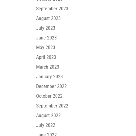
September 2023
August 2023
July 2023
June 2023
May 2023
April 2023
March 2023
January 2023
December 2022
October 2022
September 2022
August 2022
July 2022
June 2022