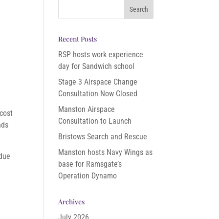
Recent Posts
RSP hosts work experience
day for Sandwich school
Stage 3 Airspace Change
Consultation Now Closed
Manston Airspace
 cost
Consultation to Launch
nds
Bristows Search and Rescue
Manston hosts Navy Wings as
 due
base for Ramsgate’s
Operation Dynamo
Archives
July 2026