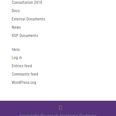
Consultation 2018
Docs
External Documents
News
RSP Documents
Meta
Log in
Entries feed
Comments feed
WordPress.org