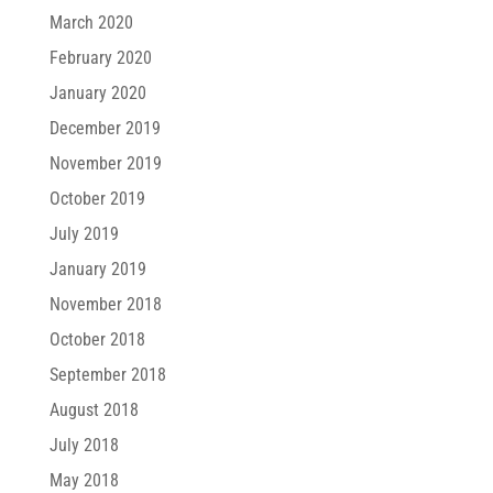
March 2020
February 2020
January 2020
December 2019
November 2019
October 2019
July 2019
January 2019
November 2018
October 2018
September 2018
August 2018
July 2018
May 2018