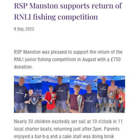
RSP Manston supports return of
RNLI fishing competition
8 Sep, 2022
RSP Manston was pleased to support the return of the
RNLI junior fishing competition in August with a £750
donation.
Nearly 50 children excitedly set sail at 10 o’clock in 11
local charter boats, returning just after 2pm. Parents
enjoyed a bar-b-q and a cake stall was doing brisk