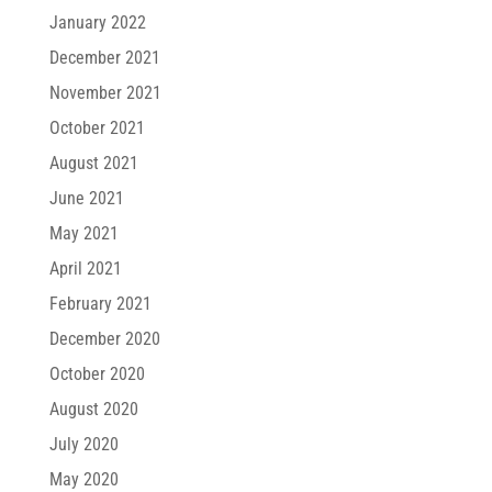
January 2022
December 2021
November 2021
October 2021
August 2021
June 2021
May 2021
April 2021
February 2021
December 2020
October 2020
August 2020
July 2020
May 2020