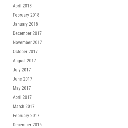
April 2018
February 2018
January 2018
December 2017
November 2017
October 2017
August 2017
July 2017
June 2017
May 2017
April 2017
March 2017
February 2017
December 2016