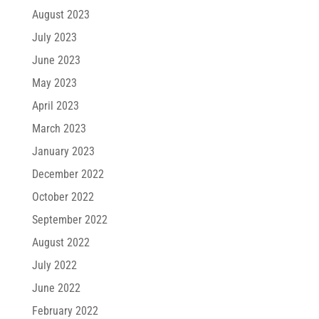
August 2023
July 2023
June 2023
May 2023
April 2023
March 2023
January 2023
December 2022
October 2022
September 2022
August 2022
July 2022
June 2022
February 2022