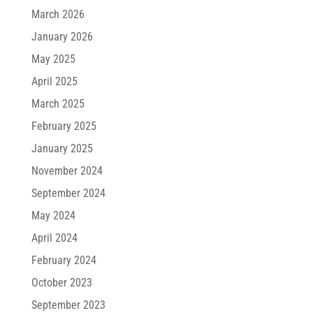
March 2026
January 2026
May 2025
April 2025
March 2025
February 2025
January 2025
November 2024
September 2024
May 2024
April 2024
February 2024
October 2023
September 2023