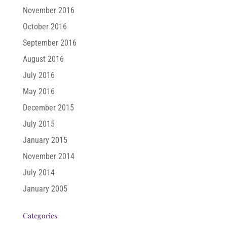
November 2016
October 2016
September 2016
August 2016
July 2016
May 2016
December 2015
July 2015
January 2015
November 2014
July 2014
January 2005
Categories