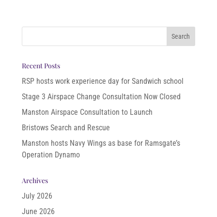
Recent Posts
RSP hosts work experience day for Sandwich school
Stage 3 Airspace Change Consultation Now Closed
Manston Airspace Consultation to Launch
Bristows Search and Rescue
Manston hosts Navy Wings as base for Ramsgate’s
Operation Dynamo
Archives
July 2026
June 2026