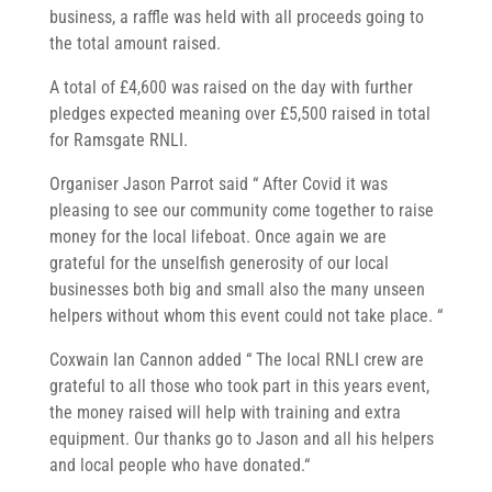
business, a raffle was held with all proceeds going to
the total amount raised.
A total of £4,600 was raised on the day with further
pledges expected meaning over £5,500 raised in total
for Ramsgate RNLI.
Organiser Jason Parrot said “ After Covid it was
pleasing to see our community come together to raise
money for the local lifeboat. Once again we are
grateful for the unselfish generosity of our local
businesses both big and small also the many unseen
helpers without whom this event could not take place. “
Coxwain Ian Cannon added “ The local RNLI crew are
grateful to all those who took part in this years event,
the money raised will help with training and extra
equipment. Our thanks go to Jason and all his helpers
and local people who have donated.“