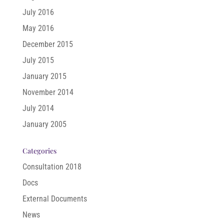
July 2016
May 2016
December 2015
July 2015
January 2015
November 2014
July 2014
January 2005
Categories
Consultation 2018
Docs
External Documents
News