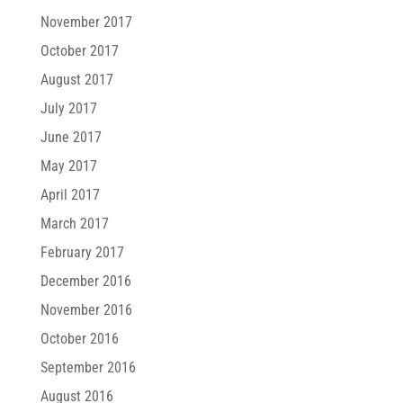
November 2017
October 2017
August 2017
July 2017
June 2017
May 2017
April 2017
March 2017
February 2017
December 2016
November 2016
October 2016
September 2016
August 2016