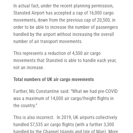
In actual fact, under the recent planning permission,
Stansted Airport has accepted a cap of 16,000 cargo
movements, down from the previous cap of 20,500, in
order to be able to increase the number of passengers
handled by the airport without increasing the overall
number of air transport movements.
This represents a reduction of 4,500 air cargo
movements that Stansted is able to handle each year,
not an increase.
Total numbers of UK air cargo movements
Further, Ms Constantine said: “What we had pre-COVID
was a maximum of 14,000 air cargo/freight flights in
the country.”
This is also incorrect. In 2019, UK airports collectively
handled 57,535 air cargo flights (with a further 3,300
handled by the Channel Islands and Isle of Man). More