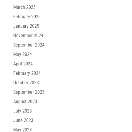
March 2025
February 2025
January 2025
November 2024
September 2024
May 2024
April 2024
February 2024
October 2023
September 2023
August 2023
July 2023
June 2023
May 2023