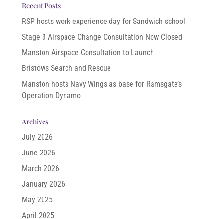
Recent Posts
RSP hosts work experience day for Sandwich school
Stage 3 Airspace Change Consultation Now Closed
Manston Airspace Consultation to Launch
Bristows Search and Rescue
Manston hosts Navy Wings as base for Ramsgate’s
Operation Dynamo
Archives
July 2026
June 2026
March 2026
January 2026
May 2025
April 2025