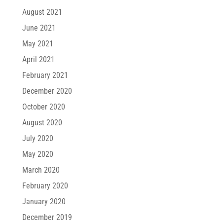
August 2021
June 2021
May 2021
April 2021
February 2021
December 2020
October 2020
August 2020
July 2020
May 2020
March 2020
February 2020
January 2020
December 2019