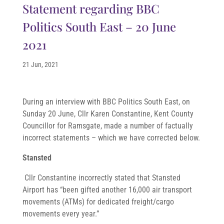
Statement regarding BBC
Politics South East – 20 June
2021
21 Jun, 2021
During an interview with BBC Politics South East, on
Sunday 20 June, Cllr Karen Constantine, Kent County
Councillor for Ramsgate, made a number of factually
incorrect statements – which we have corrected below.
Stansted
Cllr Constantine incorrectly stated that Stansted
Airport has “been gifted another 16,000 air transport
movements (ATMs) for dedicated freight/cargo
movements every year.”