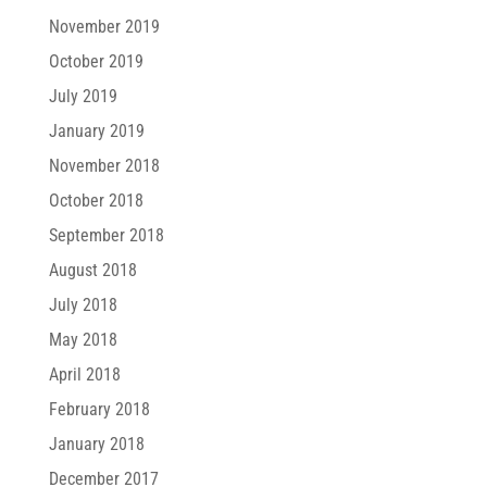
November 2019
October 2019
July 2019
January 2019
November 2018
October 2018
September 2018
August 2018
July 2018
May 2018
April 2018
February 2018
January 2018
December 2017