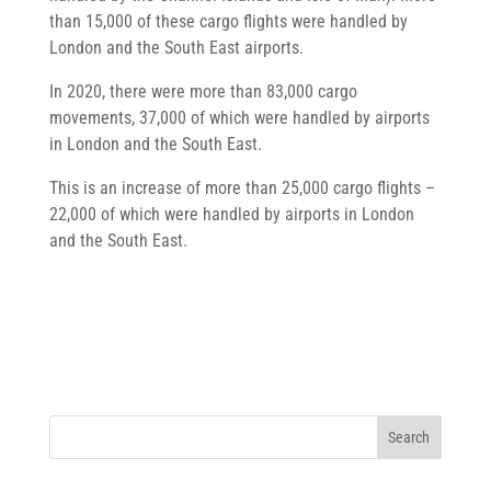
than 15,000 of these cargo flights were handled by
London and the South East airports.
In 2020, there were more than 83,000 cargo
movements, 37,000 of which were handled by airports
in London and the South East.
This is an increase of more than 25,000 cargo flights –
22,000 of which were handled by airports in London
and the South East.