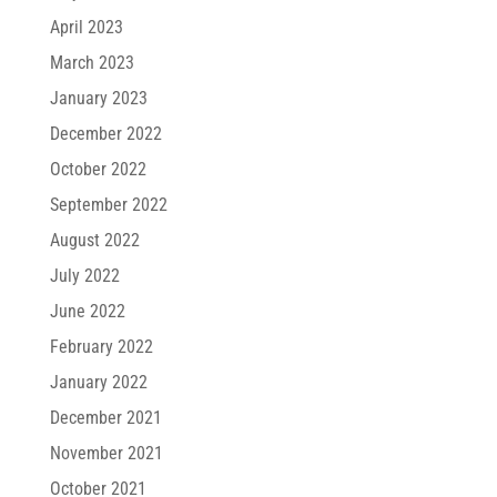
April 2023
March 2023
January 2023
December 2022
October 2022
September 2022
August 2022
July 2022
June 2022
February 2022
January 2022
December 2021
November 2021
October 2021