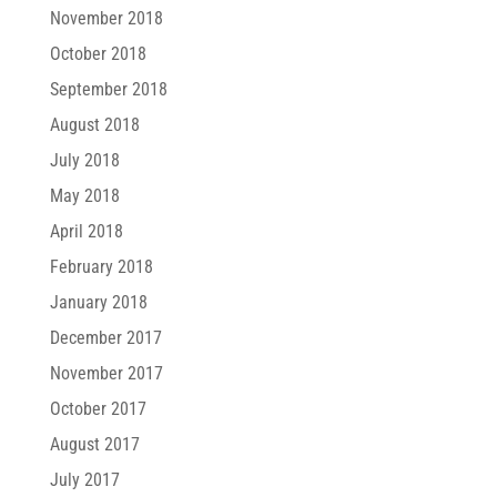
November 2018
October 2018
September 2018
August 2018
July 2018
May 2018
April 2018
February 2018
January 2018
December 2017
November 2017
October 2017
August 2017
July 2017