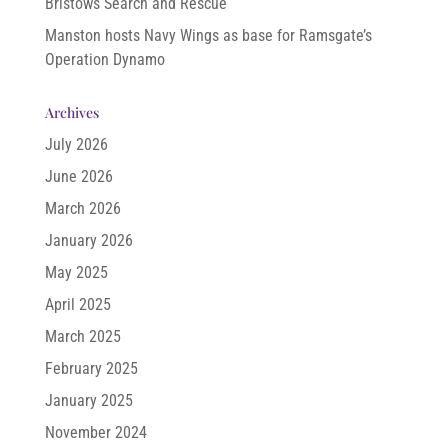
Bristows Search and Rescue
Manston hosts Navy Wings as base for Ramsgate’s
Operation Dynamo
Archives
July 2026
June 2026
March 2026
January 2026
May 2025
April 2025
March 2025
February 2025
January 2025
November 2024