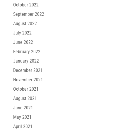
October 2022
September 2022
August 2022
July 2022
June 2022
February 2022
January 2022
December 2021
November 2021
October 2021
August 2021
June 2021
May 2021
April 2021