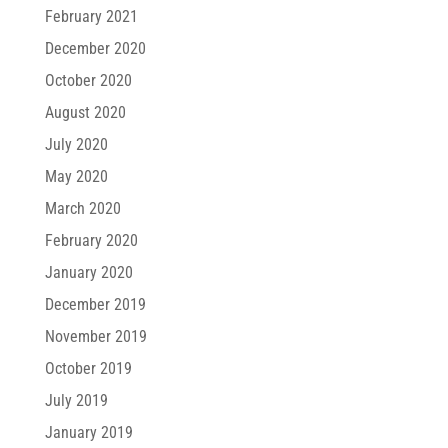
February 2021
December 2020
October 2020
August 2020
July 2020
May 2020
March 2020
February 2020
January 2020
December 2019
November 2019
October 2019
July 2019
January 2019