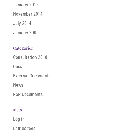
January 2015
November 2014
July 2014
January 2005
Categories
Consultation 2018
Docs
External Documents
News
RSP Documents
Meta
Log in
Entries feed