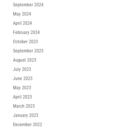
September 2024
May 2024
April 2024
February 2024
October 2023
September 2023
August 2023
July 2023
June 2023
May 2023
April 2023
March 2023
January 2023
December 2022