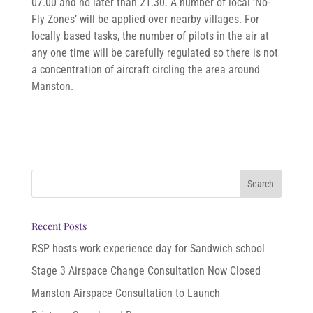
07.00 and no later than 21.30. A number of local ‘No-
Fly Zones’ will be applied over nearby villages. For
locally based tasks, the number of pilots in the air at
any one time will be carefully regulated so there is not
a concentration of aircraft circling the area around
Manston.
Recent Posts
RSP hosts work experience day for Sandwich school
Stage 3 Airspace Change Consultation Now Closed
Manston Airspace Consultation to Launch