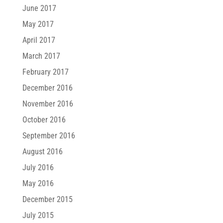
June 2017
May 2017
April 2017
March 2017
February 2017
December 2016
November 2016
October 2016
September 2016
August 2016
July 2016
May 2016
December 2015
July 2015