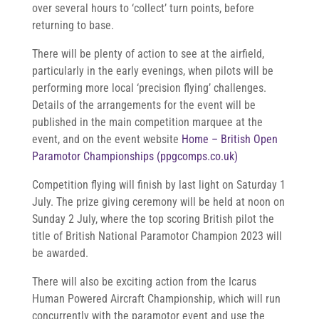
over several hours to ‘collect’ turn points, before
returning to base.
There will be plenty of action to see at the airfield,
particularly in the early evenings, when pilots will be
performing more local ‘precision flying’ challenges.
Details of the arrangements for the event will be
published in the main competition marquee at the
event, and on the event website
Home – British Open
Paramotor Championships (ppgcomps.co.uk)
Competition flying will finish by last light on Saturday 1
July. The prize giving ceremony will be held at noon on
Sunday 2 July, where the top scoring British pilot the
title of British National Paramotor Champion 2023 will
be awarded.
There will also be exciting action from the Icarus
Human Powered Aircraft Championship, which will run
concurrently with the paramotor event and use the