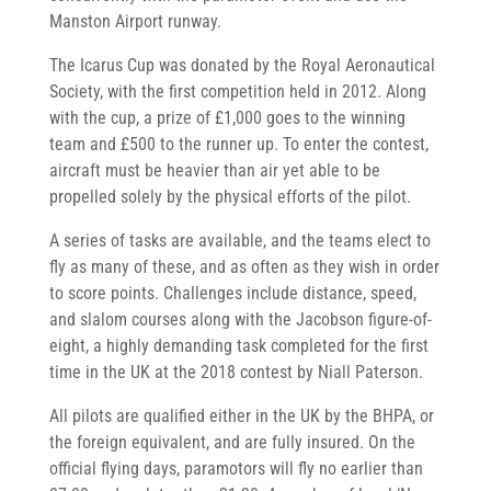
Manston Airport runway.
The Icarus Cup was donated by the Royal Aeronautical
Society, with the first competition held in 2012. Along
with the cup, a prize of £1,000 goes to the winning
team and £500 to the runner up. To enter the contest,
aircraft must be heavier than air yet able to be
propelled solely by the physical efforts of the pilot.
A series of tasks are available, and the teams elect to
fly as many of these, and as often as they wish in order
to score points. Challenges include distance, speed,
and slalom courses along with the Jacobson figure-of-
eight, a highly demanding task completed for the first
time in the UK at the 2018 contest by Niall Paterson.
All pilots are qualified either in the UK by the BHPA, or
the foreign equivalent, and are fully insured. On the
official flying days, paramotors will fly no earlier than