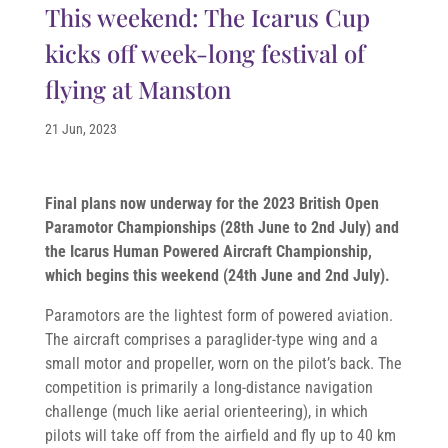
This weekend: The Icarus Cup
kicks off week-long festival of
flying at Manston
21 Jun, 2023
Final plans now underway for the 2023 British Open
Paramotor Championships (28th June to 2nd July) and
the Icarus Human Powered Aircraft Championship,
which begins this weekend (24th June and 2nd July).
Paramotors are the lightest form of powered aviation.
The aircraft comprises a paraglider-type wing and a
small motor and propeller, worn on the pilot’s back. The
competition is primarily a long-distance navigation
challenge (much like aerial orienteering), in which
pilots will take off from the airfield and fly up to 40 km