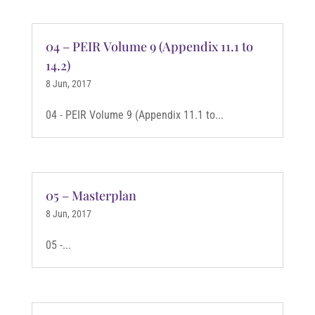
04 – PEIR Volume 9 (Appendix 11.1 to
14.2)
8 Jun, 2017
04 - PEIR Volume 9 (Appendix 11.1 to...
05 – Masterplan
8 Jun, 2017
05 -...