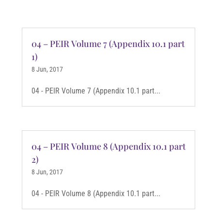
04 – PEIR Volume 7 (Appendix 10.1 part
1)
8 Jun, 2017
04 - PEIR Volume 7 (Appendix 10.1 part...
04 – PEIR Volume 8 (Appendix 10.1 part
2)
8 Jun, 2017
04 - PEIR Volume 8 (Appendix 10.1 part...