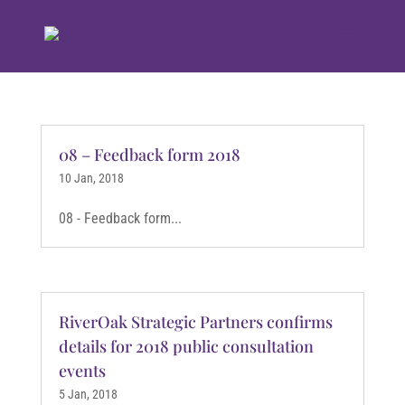
08 – Feedback form 2018
10 Jan, 2018
08 - Feedback form...
RiverOak Strategic Partners confirms
details for 2018 public consultation
events
5 Jan, 2018