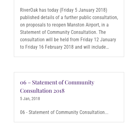
RiverOak has today (Friday 5 January 2018)
published details of a further public consultation,
on proposals to reopen Manston Airport, in a
Statement of Community Consultation. The
consultation will be held from Friday 12 January
to Friday 16 February 2018 and will include…
06 – Statement of Community
Consultation 2018
5 Jan, 2018
06 - Statement of Community Consultation...