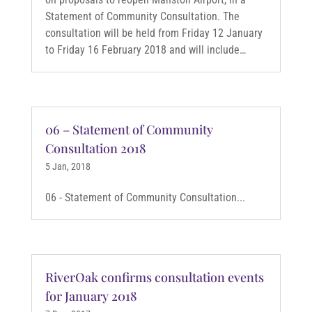
Statement of Community Consultation. The
consultation will be held from Friday 12 January
to Friday 16 February 2018 and will include…
06 – Statement of Community
Consultation 2018
5 Jan, 2018
06 - Statement of Community Consultation...
RiverOak confirms consultation events
for January 2018