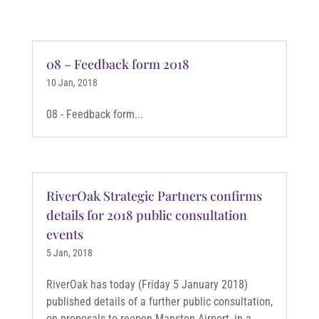
08 – Feedback form 2018
10 Jan, 2018
08 - Feedback form...
RiverOak Strategic Partners confirms
details for 2018 public consultation
events
5 Jan, 2018
RiverOak has today (Friday 5 January 2018)
published details of a further public consultation,
on proposals to reopen Manston Airport, in a