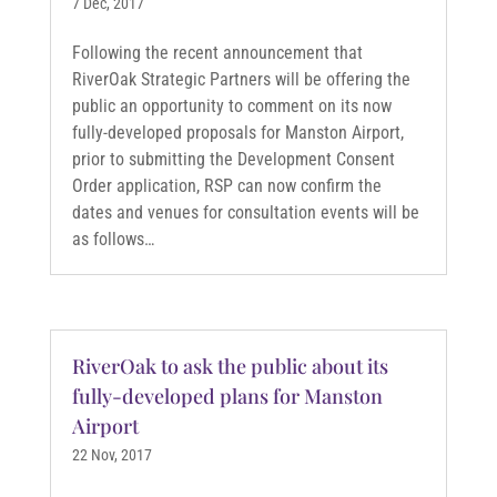
7 Dec, 2017
Following the recent announcement that
RiverOak Strategic Partners will be offering the
public an opportunity to comment on its now
fully-developed proposals for Manston Airport,
prior to submitting the Development Consent
Order application, RSP can now confirm the
dates and venues for consultation events will be
as follows…
RiverOak to ask the public about its
fully-developed plans for Manston
Airport
22 Nov, 2017