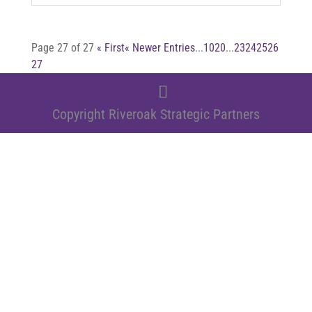
Page 27 of 27
« First
« Newer Entries
...
10
20
...
23
24
25
26
27
Copyright Riveroak Strategic Partners