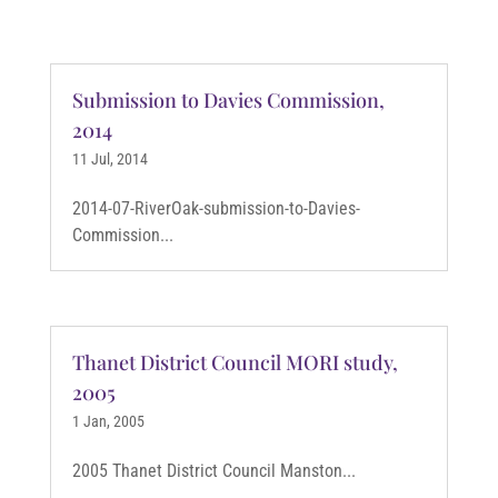
Submission to Davies Commission,
2014
11 Jul, 2014
2014-07-RiverOak-submission-to-Davies-
Commission...
Thanet District Council MORI study,
2005
1 Jan, 2005
2005 Thanet District Council Manston...