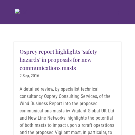
Osprey report highlights ‘safety
hazards’ in proposals for new
communications masts
2 Sep, 2016
A detailed review, by specialist technical
consultancy Osprey Consulting Services, of the
Wind Business Report into the proposed
communications masts by Vigilant Global UK Ltd
and New Line Networks, highlights the potential
of both masts to impact upon aircraft operations
and the proposed Vigilant mast, in particular, to