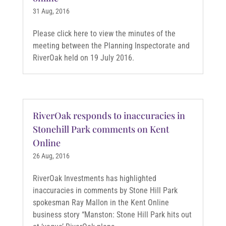
31 Aug, 2016
Please click here to view the minutes of the
meeting between the Planning Inspectorate and
RiverOak held on 19 July 2016.
RiverOak responds to inaccuracies in
Stonehill Park comments on Kent
Online
26 Aug, 2016
RiverOak Investments has highlighted
inaccuracies in comments by Stone Hill Park
spokesman Ray Mallon in the Kent Online
business story “Manston: Stone Hill Park hits out