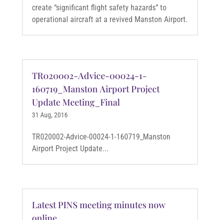
create “significant flight safety hazards” to
operational aircraft at a revived Manston Airport.
TR020002-Advice-00024-1-
160719_Manston Airport Project
Update Meeting_Final
31 Aug, 2016
TR020002-Advice-00024-1-160719_Manston
Airport Project Update...
Latest PINS meeting minutes now
online