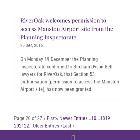
RiverOak welcomes permission to
access Manston Airport site from the
Planning Inspectorate
20 Dec, 2016
On Monday 19 December the Planning
Inspectorate confirmed to Bircham Dyson Bell,
lawyers for RiverOak, that Section 53
authorisation (permission to access the Manston
Airport site), has now been granted.
Page 20 of 27
« First
« Newer Entries
...
10
...
18
19
20
21
22
...
Older Entries »
Last »