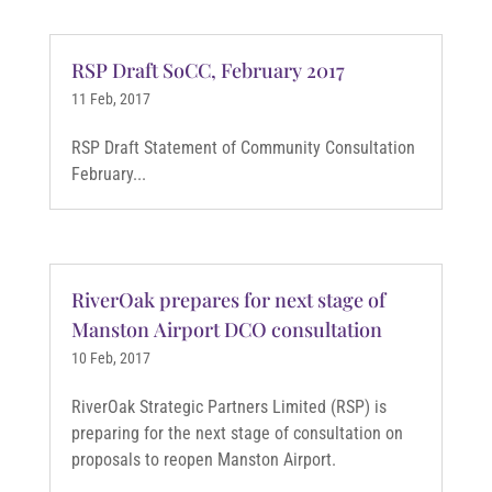
RSP Draft SoCC, February 2017
11 Feb, 2017
RSP Draft Statement of Community Consultation
February...
RiverOak prepares for next stage of
Manston Airport DCO consultation
10 Feb, 2017
RiverOak Strategic Partners Limited (RSP) is
preparing for the next stage of consultation on
proposals to reopen Manston Airport.