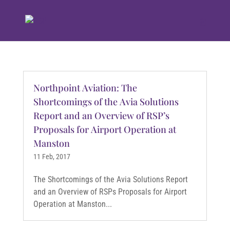
Northpoint Aviation: The
Shortcomings of the Avia Solutions
Report and an Overview of RSP’s
Proposals for Airport Operation at
Manston
11 Feb, 2017
The Shortcomings of the Avia Solutions Report
and an Overview of RSPs Proposals for Airport
Operation at Manston...