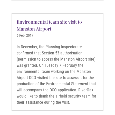
Environmental team site visit to
Manston Airport
6 Feb, 2017
In December, the Planning Inspectorate
confirmed that Section 53 authorisation
(permission to access the Manston Airport site)
was granted. On Tuesday 7 February the
environmental team working on the Manston
Airport DCO visited the site to assess it for the
production of the Environmental Statement that
will accompany the DCO application. RiverOak
would like to thank the airfield security team for
their assistance during the visit.