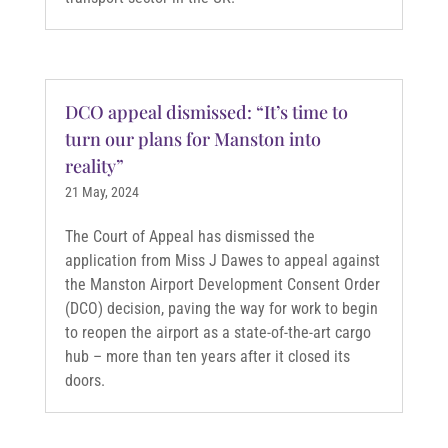
DCO appeal dismissed: “It’s time to
turn our plans for Manston into
reality”
21 May, 2024
The Court of Appeal has dismissed the
application from Miss J Dawes to appeal against
the Manston Airport Development Consent Order
(DCO) decision, paving the way for work to begin
to reopen the airport as a state-of-the-art cargo
hub – more than ten years after it closed its
doors.