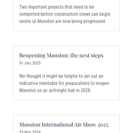
Two important projects that need to be
completed before construction crews can begin
onsite at Manston are now being progressed.
Reopening Manston: the next steps
31 Jan, 2025
We thought it might be helpful to set out an
indicative timetable for preparations to reopen
Manston as an airfreight hub in 2028.
Manston International Air Show 2025
25 Nov, 2024