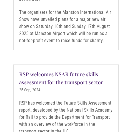
The organisers for the Manston International Air
Show have unveiled plans for a major new air
show on Saturday 16th and Sunday 17th August
2025 at Manston Airport which will be run as a
not-for-profit event to raise funds for charity.
RSP welcomes NSAR future skills
assessment for the transport sector
25 Sep, 2024
RSP has welcomed the Future Skills Assessment
report, developed by the National Skills Academy
for Rail to provide the Department for Transport
with an overview of the workforce in the
transport sector in the UK.