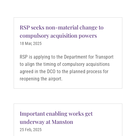
RSP seeks non-material change to
compulsory acquisition powers
18 Mar, 2025
RSP is applying to the Department for Transport
to align the timing of compulsory acquisitions
agreed in the DCO to the planned process for
reopening the airport.
Important enabling works get
underway at Manston
25 Feb, 2025