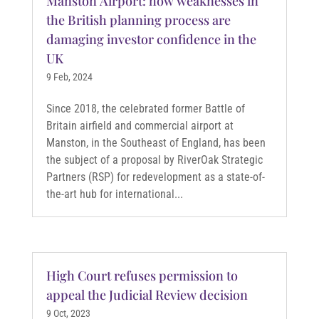
Manston Airport: how weaknesses in
the British planning process are
damaging investor confidence in the
UK
9 Feb, 2024
Since 2018, the celebrated former Battle of
Britain airfield and commercial airport at
Manston, in the Southeast of England, has been
the subject of a proposal by RiverOak Strategic
Partners (RSP) for redevelopment as a state-of-
the-art hub for international...
High Court refuses permission to
appeal the Judicial Review decision
9 Oct, 2023