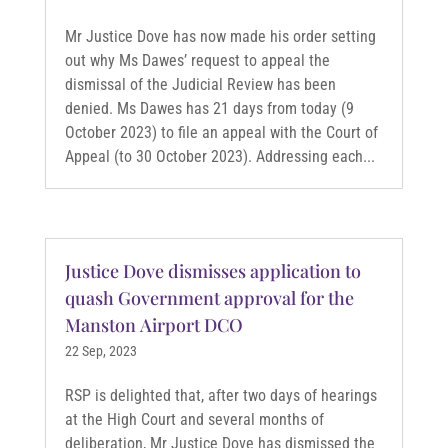
Mr Justice Dove has now made his order setting
out why Ms Dawes’ request to appeal the
dismissal of the Judicial Review has been
denied. Ms Dawes has 21 days from today (9
October 2023) to file an appeal with the Court of
Appeal (to 30 October 2023). Addressing each...
Justice Dove dismisses application to
quash Government approval for the
Manston Airport DCO
22 Sep, 2023
RSP is delighted that, after two days of hearings
at the High Court and several months of
deliberation, Mr Justice Dove has dismissed the