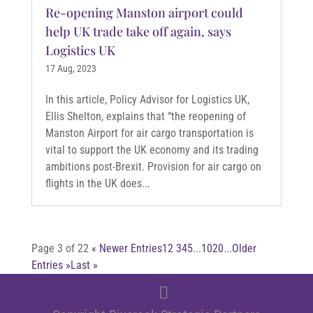
Re-opening Manston airport could
help UK trade take off again, says
Logistics UK
17 Aug, 2023
In this article, Policy Advisor for Logistics UK,
Ellis Shelton, explains that “the reopening of
Manston Airport for air cargo transportation is
vital to support the UK economy and its trading
ambitions post-Brexit. Provision for air cargo on
flights in the UK does...
Page 3 of 22
« Newer Entries
1
2
3
4
5
...
10
20
...
Older
Entries »
Last »