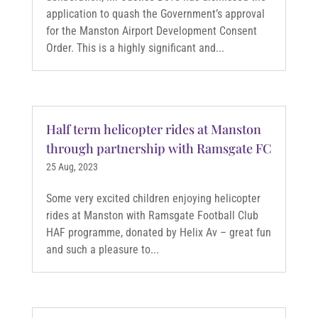
application to quash the Government’s approval
for the Manston Airport Development Consent
Order. This is a highly significant and...
Half term helicopter rides at Manston
through partnership with Ramsgate FC
25 Aug, 2023
Some very excited children enjoying helicopter
rides at Manston with Ramsgate Football Club
HAF programme, donated by Helix Av – great fun
and such a pleasure to...