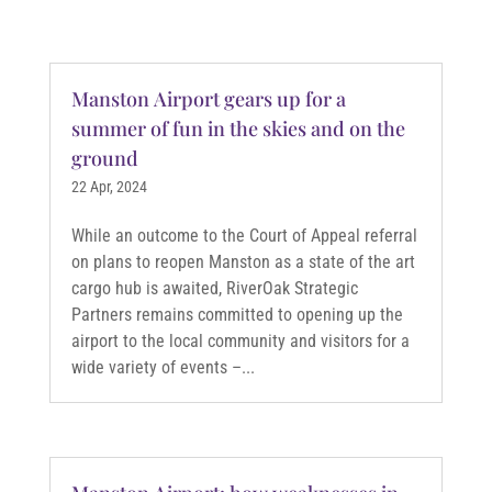
Manston Airport gears up for a
summer of fun in the skies and on the
ground
22 Apr, 2024
While an outcome to the Court of Appeal referral
on plans to reopen Manston as a state of the art
cargo hub is awaited, RiverOak Strategic
Partners remains committed to opening up the
airport to the local community and visitors for a
wide variety of events –...