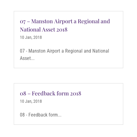
07 – Manston Airport a Regional and
National Asset 2018
10 Jan, 2018
07 - Manston Airport a Regional and National
Asset...
08 – Feedback form 2018
10 Jan, 2018
08 - Feedback form...