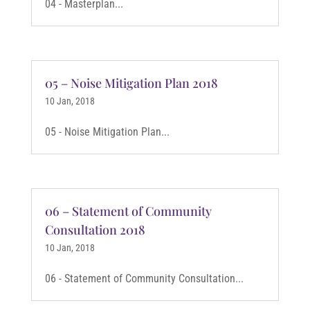
04 - Masterplan...
05 – Noise Mitigation Plan 2018
10 Jan, 2018
05 - Noise Mitigation Plan...
06 – Statement of Community
Consultation 2018
10 Jan, 2018
06 - Statement of Community Consultation...