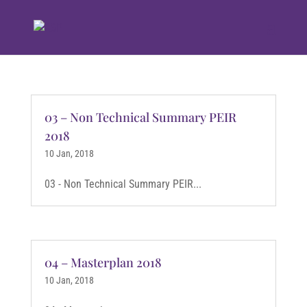
03 – Non Technical Summary PEIR
2018
10 Jan, 2018
03 - Non Technical Summary PEIR...
04 – Masterplan 2018
10 Jan, 2018