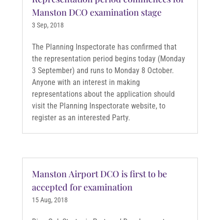
Manston DCO examination stage
3 Sep, 2018
The Planning Inspectorate has confirmed that
the representation period begins today (Monday
3 September) and runs to Monday 8 October.
Anyone with an interest in making
representations about the application should
visit the Planning Inspectorate website, to
register as an interested Party.
Manston Airport DCO is first to be
accepted for examination
15 Aug, 2018