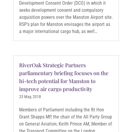
Development Consent Order (DCO) in which it
seeks development consent and compulsory
acquisition powers over the Manston Airport site.
RSP’s plan for Manston envisages the airport as
a major international cargo hub, as well…
RiverOak Strategic Partners
parliamentary briefing focuses on the
hi-tech potential for Manston to
improve air cargo productivity
23 May, 2018
Members of Parliament including the Rt Hon
Grant Shapps MP, the chair of the All Party Group
on General Aviation; Keith Prince AM, Member of
the Transport Committee on the London