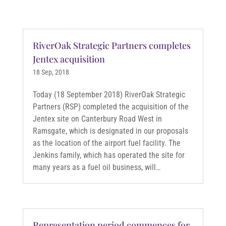
RiverOak Strategic Partners completes
Jentex acquisition
18 Sep, 2018
Today (18 September 2018) RiverOak Strategic
Partners (RSP) completed the acquisition of the
Jentex site on Canterbury Road West in
Ramsgate, which is designated in our proposals
as the location of the airport fuel facility. The
Jenkins family, which has operated the site for
many years as a fuel oil business, will…
Representation period commences for