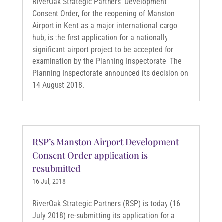
RiverOak Strategic Partners’ Development
Consent Order, for the reopening of Manston
Airport in Kent as a major international cargo
hub, is the first application for a nationally
significant airport project to be accepted for
examination by the Planning Inspectorate. The
Planning Inspectorate announced its decision on
14 August 2018.
RSP’s Manston Airport Development
Consent Order application is
resubmitted
16 Jul, 2018
RiverOak Strategic Partners (RSP) is today (16
July 2018) re-submitting its application for a