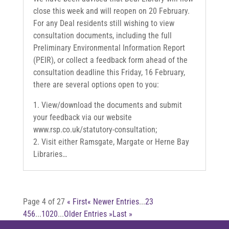
close this week and will reopen on 20 February.
For any Deal residents still wishing to view
consultation documents, including the full
Preliminary Environmental Information Report
(PEIR), or collect a feedback form ahead of the
consultation deadline this Friday, 16 February,
there are several options open to you:
1. View/download the documents and submit
your feedback via our website
www.rsp.co.uk/statutory-consultation;
2. Visit either Ramsgate, Margate or Herne Bay
Libraries…
Page 4 of 27
« First
« Newer Entries
...
2
3
4
5
6
...
10
20
...
Older Entries »
Last »