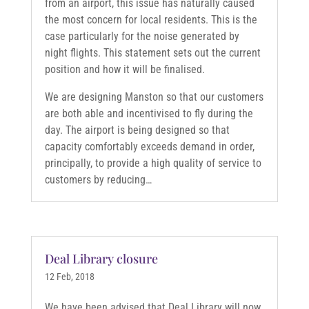
from an airport, this issue has naturally caused
the most concern for local residents. This is the
case particularly for the noise generated by
night flights. This statement sets out the current
position and how it will be finalised.
We are designing Manston so that our customers
are both able and incentivised to fly during the
day. The airport is being designed so that
capacity comfortably exceeds demand in order,
principally, to provide a high quality of service to
customers by reducing…
Deal Library closure
12 Feb, 2018
We have been advised that Deal Library will now