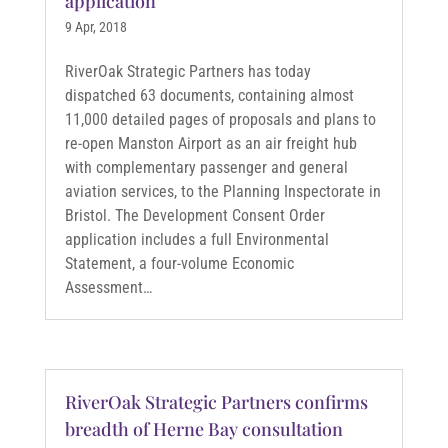
application
9 Apr, 2018
RiverOak Strategic Partners has today
dispatched 63 documents, containing almost
11,000 detailed pages of proposals and plans to
re-open Manston Airport as an air freight hub
with complementary passenger and general
aviation services, to the Planning Inspectorate in
Bristol. The Development Consent Order
application includes a full Environmental
Statement, a four-volume Economic
Assessment…
RiverOak Strategic Partners confirms
breadth of Herne Bay consultation