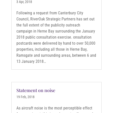
3 Apr, 2018
Following a request from Canterbury City
Council, RiverOak Strategic Partners has set out
the full extent of the publicity outreach
campaign in Herne Bay surrounding the January
2018 public consultation exercise. onsultation
postcards were delivered by hand to over 50,000
properties, including all those in Herne Bay,
Ramsgate and surrounding areas, between 6 and
13 January 2018…
Statement on noise
19 Feb, 2018
As aircraft noise is the most perceptible effect