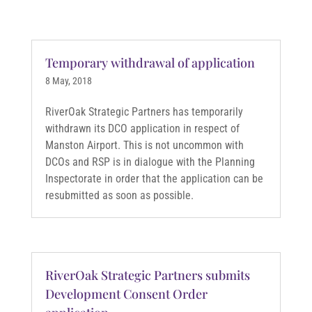
Temporary withdrawal of application
8 May, 2018
RiverOak Strategic Partners has temporarily
withdrawn its DCO application in respect of
Manston Airport. This is not uncommon with
DCOs and RSP is in dialogue with the Planning
Inspectorate in order that the application can be
resubmitted as soon as possible.
RiverOak Strategic Partners submits
Development Consent Order